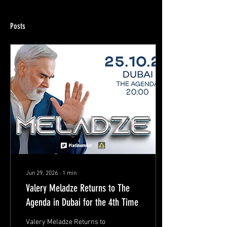
Posts
Jun 29, 2026
∙
1
min
Valery Meladze Returns to The
Agenda in Dubai for the 4th Time
Valery Meladze Returns to