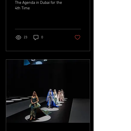
The Agenda in Dubai for the
4th Time
23
0