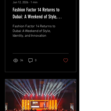
Jun 12, 2026
∙
1
min
Fashion Factor 14 Returns to
Dubai: A Weekend of Style,
Identity, and Innovation
Fashion Factor 14 Returns to
Dubai: A Weekend of Style,
Identity, and Innovation
34
0