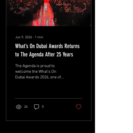
Jun 9, 2026
∙
1
min
What’s On Dubai Awards Returns
to The Agenda After 25 Years
The Agenda is proud to
welcome the What’s On
Dubai Awards 2026, one of
the city’s most respected
hospitality and
entertainment awards
ceremonies.
26
0