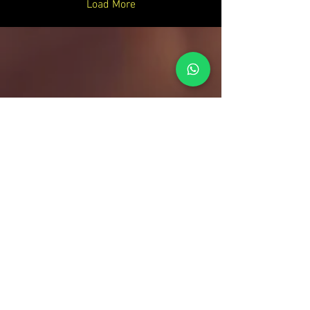
Load More
Your Entertainment Ecosystem
Contact Us
For sales inquiries, please contact:
Tony Mina - Sales Director
Mob: +971 (0)58 611 6010
E:
tonym@theagenda.com
Ryan Jadhav - Sales Disruptor