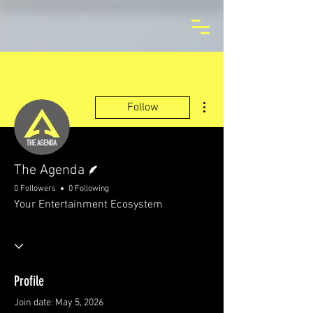
More actions
Follow
Writer
The Agenda
0 Followers
0 Following
Your Entertainment Ecosystem
Profile
Join date: May 5, 2026