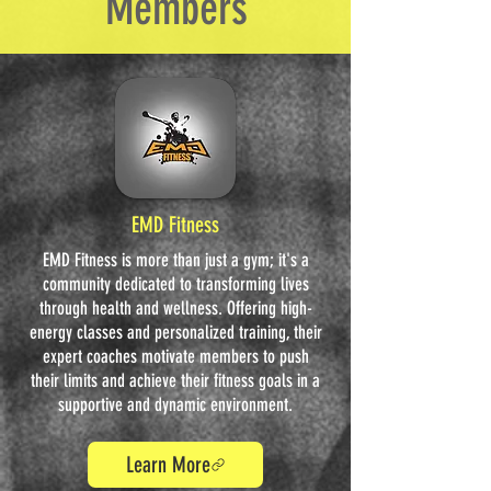
Members
EMD Fitness
EMD Fitness is more than just a gym; it's a
community dedicated to transforming lives
through health and wellness. Offering high-
energy classes and personalized training, their
expert coaches motivate members to push
their limits and achieve their fitness goals in a
supportive and dynamic environment.
Learn More