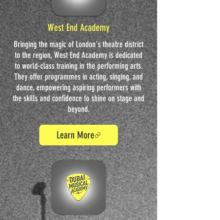
West End Academy
Bringing the magic of London's theatre district
to the region, West End Academy is dedicated
to world-class training in the performing arts.
They offer programmes in acting, singing, and
dance, empowering aspiring performers with
the skills and confidence to shine on stage and
beyond.
Learn More