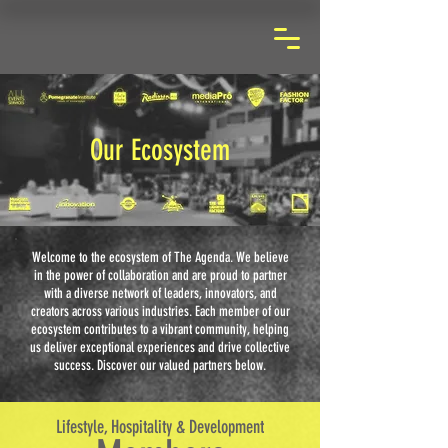
Our Ecosystem
Welcome to the ecosystem of The Agenda. We believe
in the power of collaboration and are proud to partner
with a diverse network of leaders, innovators, and
creators across various industries. Each member of our
ecosystem contributes to a vibrant community, helping
us deliver exceptional experiences and drive collective
success. Discover our valued partners below.
Lifestyle, Hospitality & Development