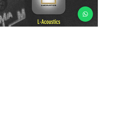
L-Acoustics
A world-leader in professional audio, L-
Acoustics designs pioneering sound systems
and technologies. From the largest music
festivals to premier venues, their innovative
loudspeakers and immersive audio solutions
deliver premium, unforgettable sound
experiences that connect artists and
audiences.
Learn More