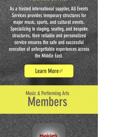
As a trusted international supplier, All Events
Services provides temporary structures for
major music, sports, and cultural events.
Specializing in staging, seating, and bespoke
structures, their reliable and personalized
service ensures the safe and successful
execution of unforgettable experiences across
the Middle East.
Learn More
Music & Performing Arts
Members