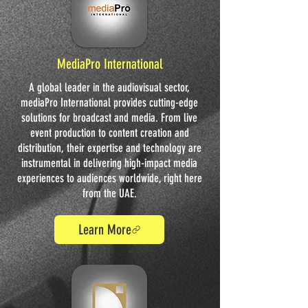
MediaPro International
A global leader in the audiovisual sector,
mediaPro International provides cutting-edge
solutions for broadcast and media. From live
event production to content creation and
distribution, their expertise and technology are
instrumental in delivering high-impact media
experiences to audiences worldwide, right here
from the UAE.
Learn More