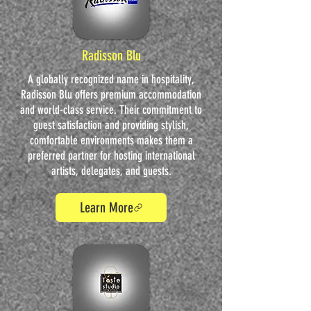
Radisson Blu
A globally recognized name in hospitality,
Radisson Blu offers premium accommodation
and world-class service. Their commitment to
guest satisfaction and providing stylish,
comfortable environments makes them a
preferred partner for hosting international
artists, delegates, and guests.
Learn More