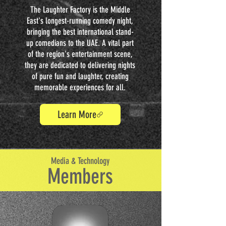
The Laughter Factory is the Middle
East's longest-running comedy night,
bringing the best international stand-
up comedians to the UAE. A vital part
of the region's entertainment scene,
they are dedicated to delivering nights
of pure fun and laughter, creating
memorable experiences for all.
Learn More
Media & Technology
Members