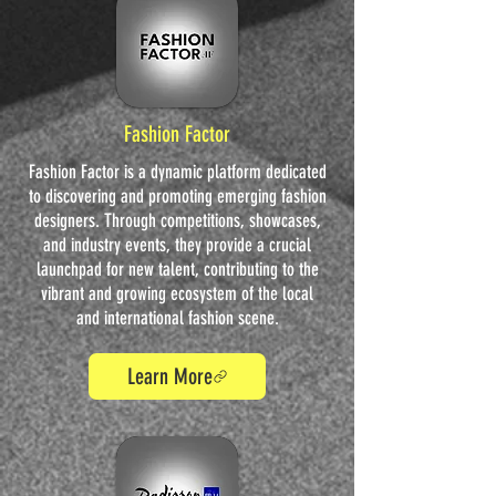
Fashion Factor
Fashion Factor is a dynamic platform dedicated
to discovering and promoting emerging fashion
designers. Through competitions, showcases,
and industry events, they provide a crucial
launchpad for new talent, contributing to the
vibrant and growing ecosystem of the local
and international fashion scene.
Learn More