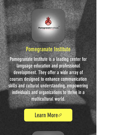
Pomegranate Institute
Pomegranate Institute is a leading center for
language education and professional
development. They offer a wide array of
courses designed to enhance communication
skills and cultural understanding, empowering
individuals and organizations to thrive in a
multicultural world.
Learn More