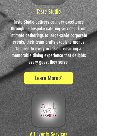
Taste Studio
Taste Studio delivers culinary excellence
through its bespoke catering services. From
intimate gatherings to large-scale corporate
events, their team crafts exquisite menus
tailored to every occasion, ensuring a
memorable dining experience that delights
every guest they serve.
Learn More
All Events Services