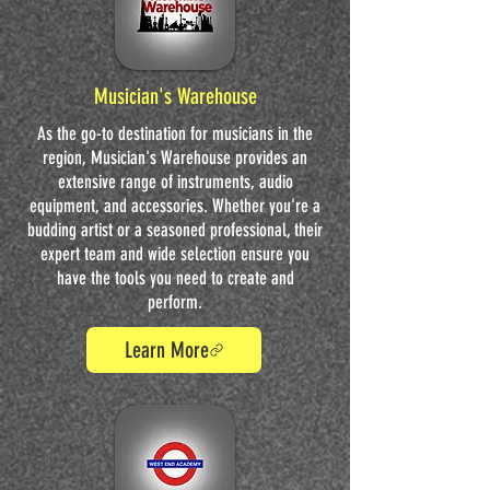
Musician's Warehouse
As the go-to destination for musicians in the
region, Musician's Warehouse provides an
extensive range of instruments, audio
equipment, and accessories. Whether you're a
budding artist or a seasoned professional, their
expert team and wide selection ensure you
have the tools you need to create and
perform.
Learn More