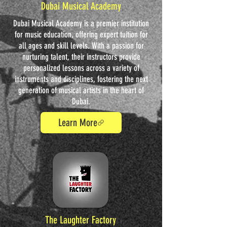
Dubai Musical Academy
Dubai Musical Academy is a premier institution
for music education, offering expert tuition for
all ages and skill levels. With a passion for
nurturing talent, their instructors provide
personalized lessons across a variety of
instruments and disciplines, fostering the next
generation of musical artists in the heart of
Dubai.
Learn More
The Laughter Factory