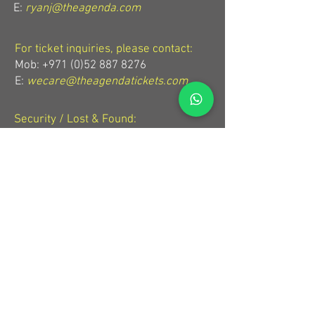
E:
ryanj@theagenda.com
For ticket inquiries, please contact:
Mob:
+971 (0)52 887 8276
E:
wecare@theagendatickets.com
Security / Lost & Found:
Mob:
+971 (0)4 580 9159
E:
info@theagenda.com
Directions