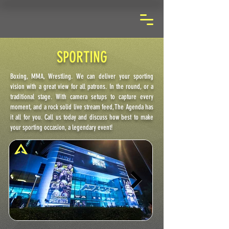
SPORTING
Boxing, MMA, Wrestling. We can deliver your sporting
vision with a great view for all patrons. In the round, or a
traditional stage. With camera setups to capture every
moment, and a rock solid live stream feed, The Agenda has
it all for you. Call us today and discuss how best to make
your sporting occasion, a legendary event!