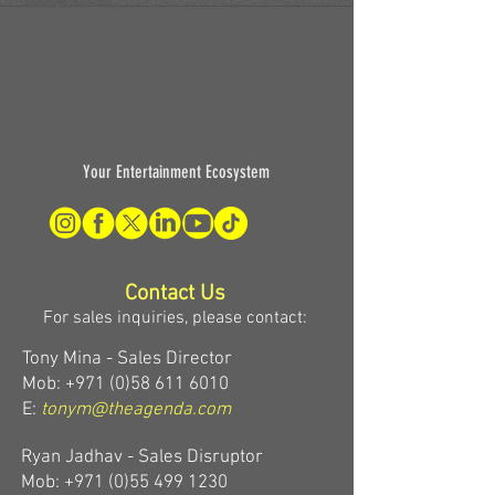
Your Entertainment Ecosystem
Contact Us
For sales inquiries, please contact:
Tony Mina - Sales Director
Mob: +971 (0)58 611 6010
E:
tonym@theagenda.com
Ryan Jadhav - Sales Disruptor
Mob: +971 (0)55 499 1230