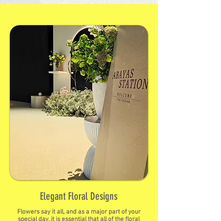
Elegant Floral Designs
Flowers say it all, and as a major part of your
special day, it is essential that all of the floral