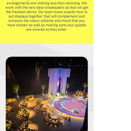
arrangements are nothing less than stunning. We
work with the very best wholesalers so that we get
the freshest stems. Our team know exactly how to
put displays together that will complement and
enhance the colour scheme and mood that you
have chosen as well as making sure your guests
are wowed as they enter.