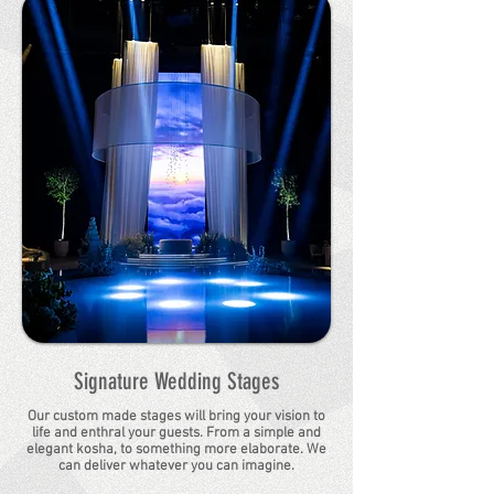
Signature Wedding Stages
Our custom made stages will bring your vision to
life and enthral your guests. From a simple and
elegant kosha, to something more elaborate. We
can deliver whatever you can imagine.