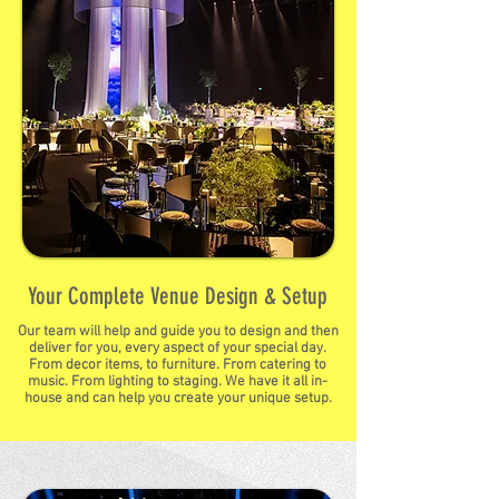
Your Complete Venue Design & Setup
Our team will help and guide you to design and then
deliver for you, every aspect of your special day.
From decor items, to furniture. From catering to
music. From lighting to staging. We have it all in-
house and can help you create your unique setup.