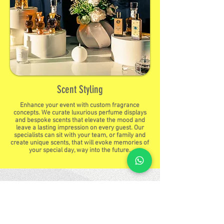
Scent Styling
Enhance your event with custom fragrance
concepts. We curate luxurious perfume displays
and bespoke scents that elevate the mood and
leave a lasting impression on every guest. Our
specialists can sit with your team, or family and
create unique scents, that will evoke memories of
your special day, way into the future.