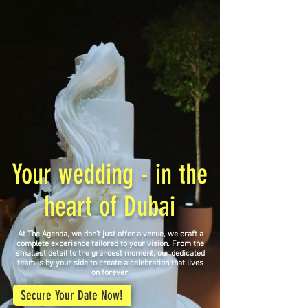
Your wedding - in the
heart of Dubai
At The Agenda, we don’t just offer a venue, we craft a
complete experience tailored to your vision. From the
smallest detail to the grandest moment, our dedicated
team is by your side to create a celebration that lives
on forever.
Secure Your Date Now!