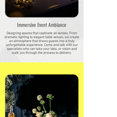
Immersive Event Ambiance
Designing spaces that captivate all senses. From
dramatic lighting to elegant table setups, we create
an atmosphere that draws guests into a truly
unforgettable experience. Come and talk with our
specialists who can take your idea, or vision and
walk you through the process to delivery.