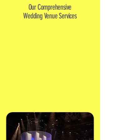
Our Comprehensive
Wedding Venue Services