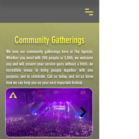
Community Gatherings
We love our community gatherings here at The Agenda.
Whether you meet with 200 people or 3,000, we welcome
you and will ensure your service goes without a hitch. An
incredible venue to bring people together with one
purpose, and to celebrate. Call us today, and let us know
how we can help you on your next important festival.