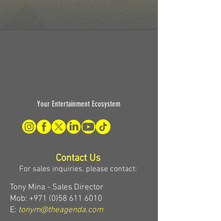
Your Entertainment Ecosystem
Contact Us
For sales inquiries, please contact:
Tony Mina - Sales Director
Mob: +971 (0)58 611 6010
E:
tonym@theagenda.com