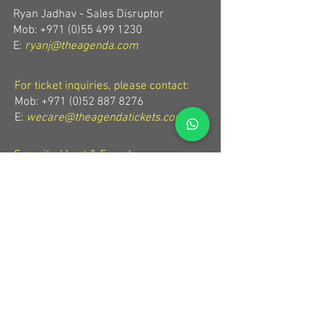
Ryan Jadhav - Sales Disruptor
Mob: +971 (0)55 499 1230
E:
ryanj@theagenda.com
For ticket inquiries, please contact:
Mob:
+971 (0)52 887 8276
E:
wecare@theagendatickets.com
Security / Lost & Found:
Mob:
+971 (0)4 580 9159
E:
info@theagenda.com
Directions