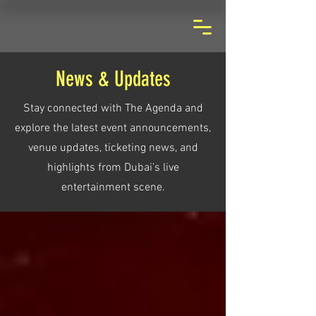
News & Updates
Stay connected with The Agenda and
explore the latest event announcements,
venue updates, ticketing news, and
highlights from Dubai’s live
entertainment scene.