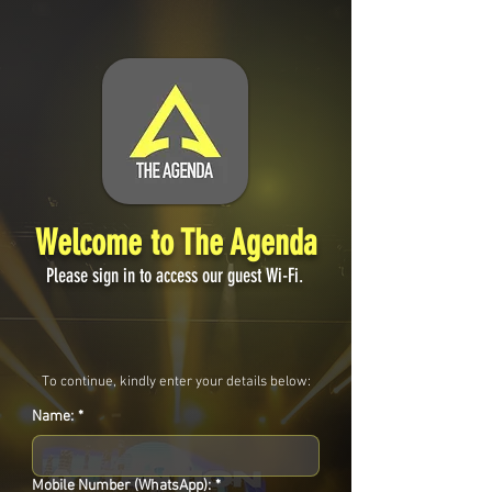
Welcome to The Agenda
Please sign in to access our guest Wi-Fi.
To continue, kindly enter your details below:
Name:
*
Mobile Number (WhatsApp):
*