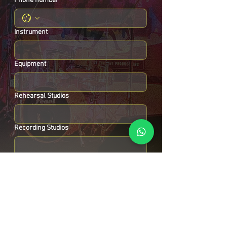
Phone number
Instrument
Equipment
Rehearsal Studios
Recording Studios
Instrument repair Set ups
Other :