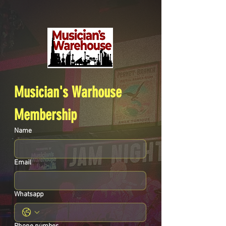
Musician's Warhouse 
Membership
Name
Email
Whatsapp