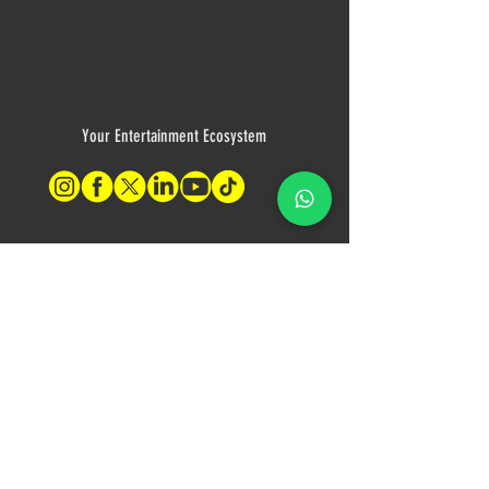
Your Entertainment Ecosystem
Contact Us
For sales inquiries, please contact:
Tony Mina - Sales Director
Mob: +971 (0)58 611 6010
E:
tonym@theagenda.com
Ryan Jadhav - Sales Disruptor
Mob: +971 (0)55 499 1230
E:
ryanj@theagenda.com