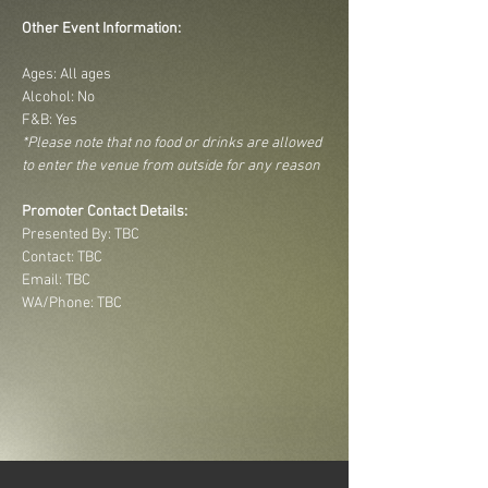
Other Event Information:
Ages: All ages
Alcohol: No
F&B: Yes
*Please note that no food or drinks are allowed 
to enter the venue from outside for any reason
Promoter Contact Details:
Presented By: TBC
Contact: TBC
Email: TBC
WA/Phone: TBC