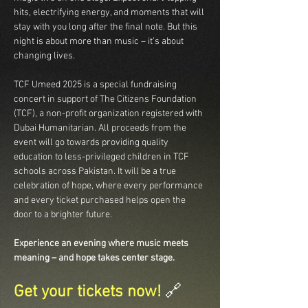
hits, electrifying energy, and moments that will 
stay with you long after the final note. But this 
night is about more than music – it’s about 
changing lives.
TCF Umeed 2025 is a special fundraising 
concert in support of The Citizens Foundation 
(TCF), a non-profit organization registered with 
Dubai Humanitarian. All proceeds from the 
event will go towards providing quality 
education to less-privileged children in TCF 
schools across Pakistan. It will be a true 
celebration of hope, where every performance 
and every ticket purchased helps open the 
door to a brighter future.
Experience an evening where music meets 
meaning – and hope takes center stage.
Get your tickets now! 
🔗