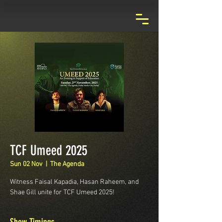
TCF Umeed 2025
Sun 02 Nov
  |  
The Agenda
Witness Faisal Kapadia, Hasan Raheem, and
Shae Gill unite for TCF Umeed 2025!