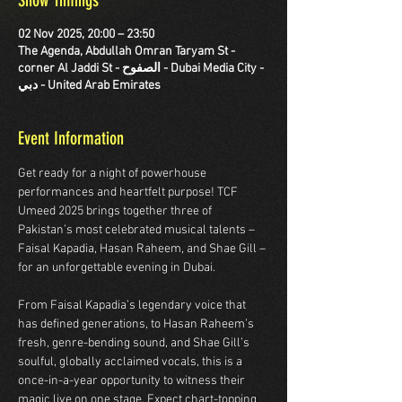
Show Timings
02 Nov 2025, 20:00 – 23:50
The Agenda, Abdullah Omran Taryam St -
corner Al Jaddi St - الصفوح - Dubai Media City -
دبي - United Arab Emirates
Event Information
Get ready for a night of powerhouse 
performances and heartfelt purpose! TCF 
Umeed 2025 brings together three of 
Pakistan’s most celebrated musical talents –
Faisal Kapadia, Hasan Raheem, and Shae Gill – 
for an unforgettable evening in Dubai.
From Faisal Kapadia’s legendary voice that 
has defined generations, to Hasan Raheem’s 
fresh, genre-bending sound, and Shae Gill’s 
soulful, globally acclaimed vocals, this is a 
once-in-a-year opportunity to witness their 
magic live on one stage. Expect chart-topping 