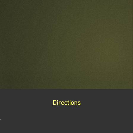
Directions
r