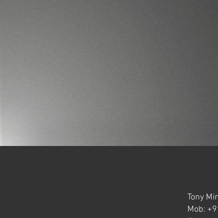
Tony Min
Mob: +9