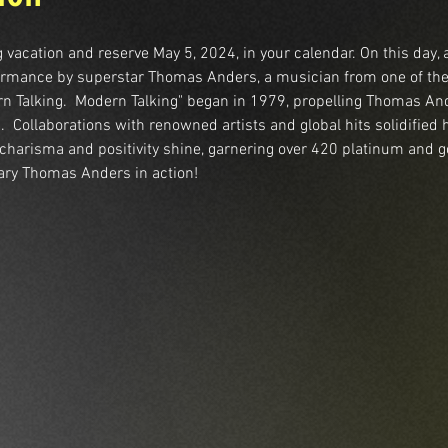
 vacation and reserve May 5, 2024, in your calendar. On this day, 
rformance by superstar Thomas Anders, a musician from one of th
rn Talking.  Modern Talking" began in 1979, propelling Thomas And
 Collaborations with renowned artists and global hits solidified 
s charisma and positivity shine, garnering over 420 platinum and g
ary Thomas Anders in action!