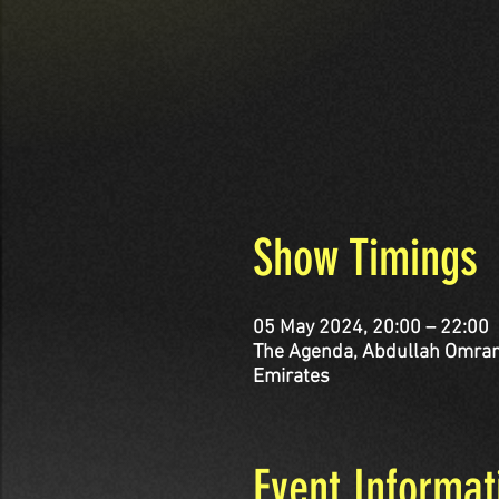
Show Timings
05 May 2024, 20:00 – 22:00
The Agenda, Abdullah Omran Taryam St - corner Al 
Emirates
Event Informat