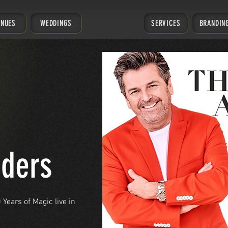
ENUES
WEDDINGS
SERVICES
BRANDIN
ders
Years of Magic live in