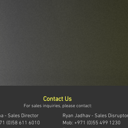
Contact Us
For sales inquiries, please contact:
a - Sales Director
Ryan Jadhav - Sales Disrupto
71 (0)58 611 6010
Mob: +971 (0)55 499 1230