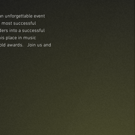
an unforgettable event 
e most successful 
ers into a successful 
his place in music 
old awards.   Join us and 