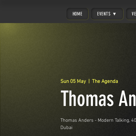
HOME
EVENTS ▼
V
Sun 05 May
  |  
The Agenda
Thomas An
Thomas Anders - Modern Talking, 40 
Dubai