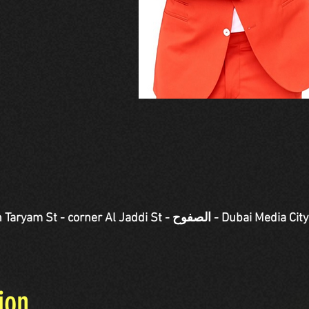
Jaddi St - الصفوح - Dubai Media City - دبي - United Arab
ion