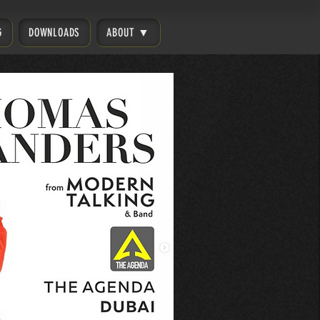
G
DOWNLOADS
ABOUT ▼