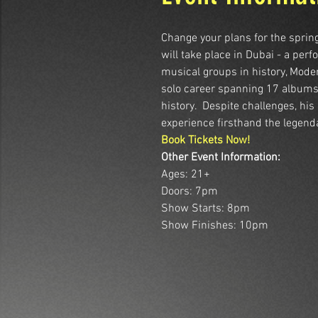
Change your plans for the spring
will take place in Dubai - a pe
musical groups in history, Mode
solo career spanning 17 albums. 
history.  Despite challenges, hi
experience firsthand the legend
Book Tickets Now!
Other Event Information:
Ages: 21+
Doors: 7pm
Show Starts: 8pm
Show Finishes: 10pm