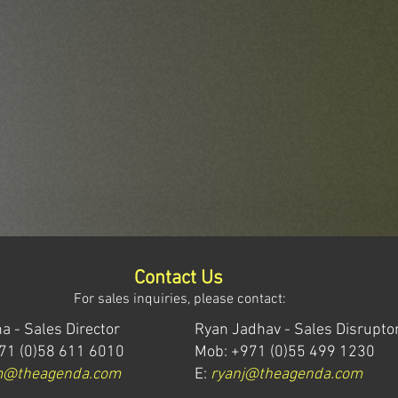
Contact Us
For sales inquiries, please contact:
a - Sales Director
Ryan Jadhav - Sales Disrupto
71 (0)58 611 6010
Mob: +971 (0)55 499 1230
m@theagenda.com
E:
ryanj@theagenda.com