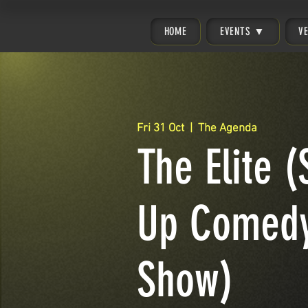
HOME
EVENTS ▼
V
Fri 31 Oct
  |  
The Agenda
The Elite (
Up Comed
Show)