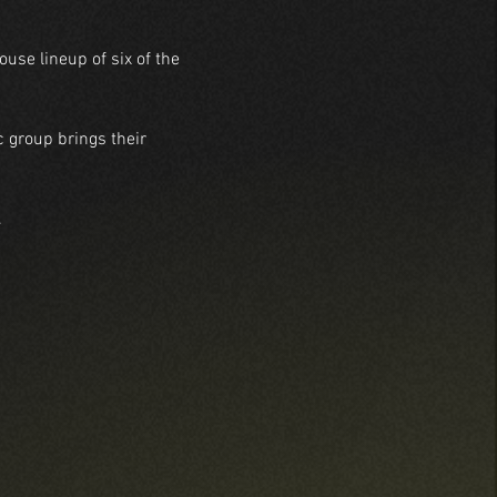
se lineup of six of the 
 group brings their 
.