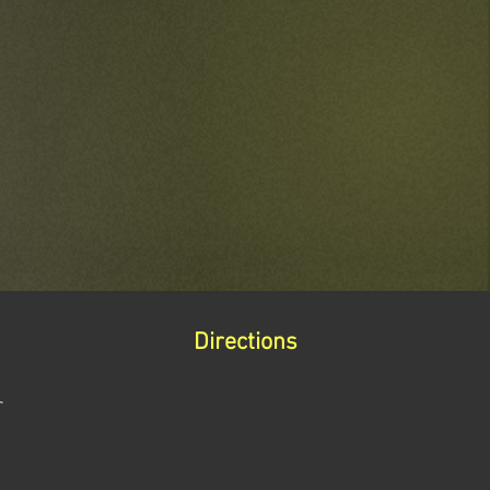
Directions
r