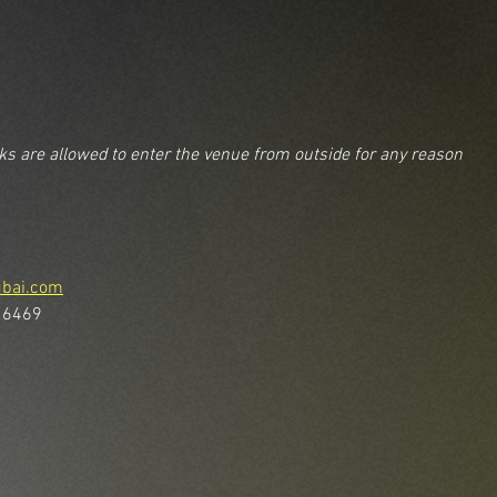
nks are allowed to enter the venue from outside for any reason
ubai.com
 6469