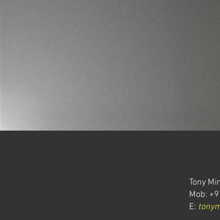
Tony Min
Mob: +9
E:
tony