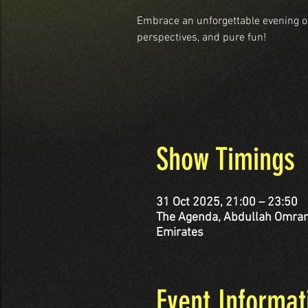
Embrace an unforgettable evening o
perspectives, and pure fun!
Show Timings
31 Oct 2025, 21:00 – 23:50
The Agenda, Abdullah Omran Taryam St - corner Al 
Emirates
Event Informat