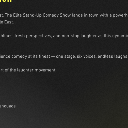
st, The Elite Stand-Up Comedy Show lands in town with a powerhou
le East.
chlines, fresh perspectives, and non-stop laughter as this dynamic
ence comedy at its finest — one stage, six voices, endless laughs
rt of the laughter movement!
Language