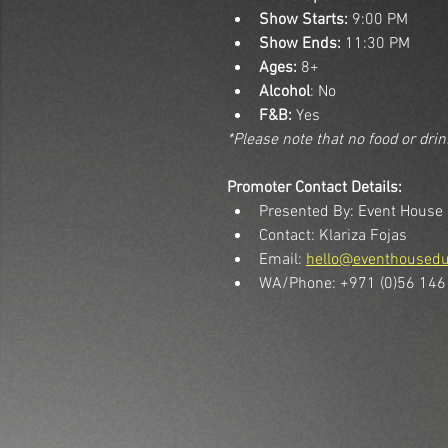
Show Starts: 
9:00 PM
Show Ends:
 11:30 PM
Ages:
 8+
Alcohol
: No
F&B: 
Yes
*Please note that no food or dri
Promoter Contact Details:
Presented By: Event House
Contact: Klariza Fojas
Email: 
hello@eventhoused
WA/Phone: +971 (0)56 146