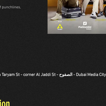
f punchlines,
Jaddi St - الصفوح - Dubai Media City - دبي - United Arab
ion