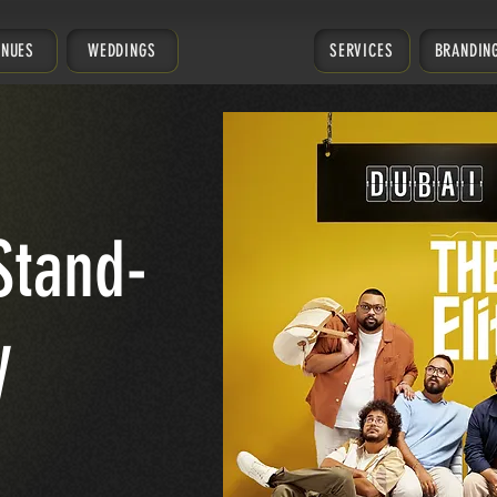
ENUES
WEDDINGS
SERVICES
BRANDIN
Stand-
y