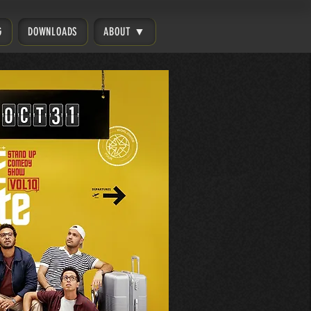
G
DOWNLOADS
ABOUT ▼