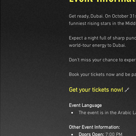
Get ready, Dubai. On October 31
funniest rising stars in the Midd
Expect a night full of sharp pun
world-tour energy to Dubai.
Don’t miss your chance to experi
Book your tickets now and be pa
Get your tickets now! 
🔗
Event Language
The event is in the Arabic 
Other Event Information:
Doors Open:
 7:00 PM