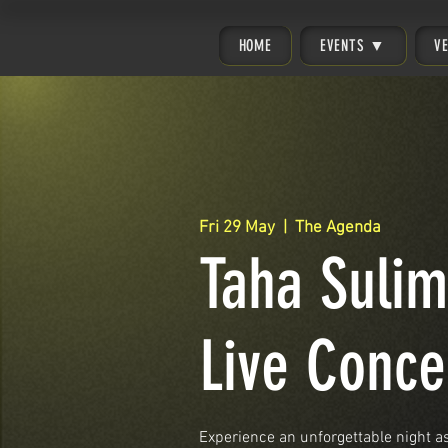
HOME
EVENTS ▼
V
Fri 29 May
  |  
The Agenda
Taha Suli
Live Conce
Experience an unforgettable night 