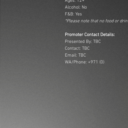
Ages: 12+
Alcohol: No
F&B: Yes
*Please note that no food or dri
Promoter Contact Details:
Presented By: TBC
Contact: TBC
Email: TBC
WA/Phone: +971 (0)