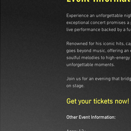
Experience an unforgettable ni
exceptional concert promises a p
live performance backed by a ful
Renowned for his iconic hits, ca
goes beyond music, offering an 
soulful melodies to high-energy 
unforgettable moments.
Join us for an evening that brid
on stage.
Get your tickets now!
Other Event Information: