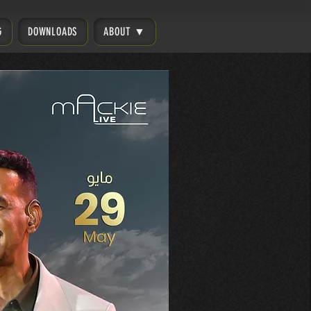
G
DOWNLOADS
ABOUT ▼