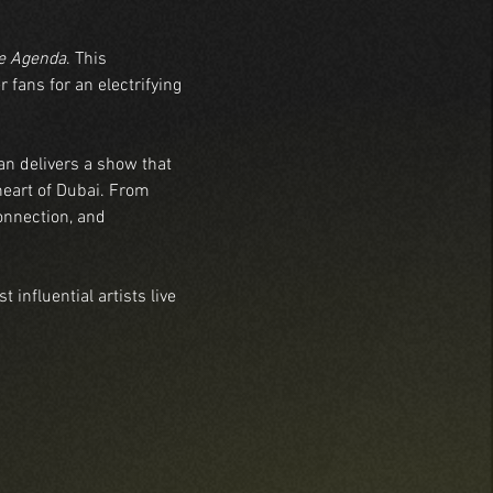
e Agenda
. This 
 fans for an electrifying 
an delivers a show that 
heart of Dubai. From 
onnection, and 
influential artists live 