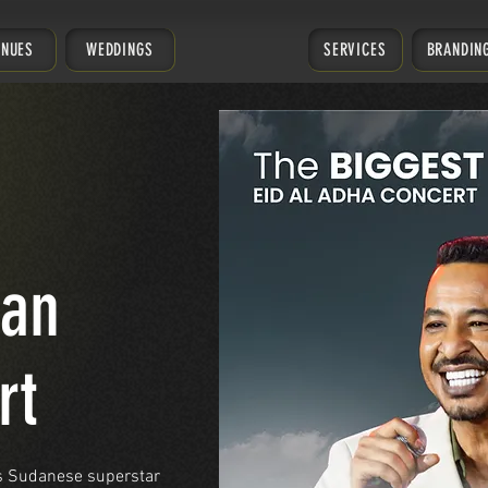
ENUES
WEDDINGS
SERVICES
BRANDIN
man
rt
as Sudanese superstar