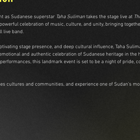
ght as Sudanese superstar 
Taha Suliman
 takes the stage live at 
Th
owerful celebration of music, culture, and unity, bringing together
l live band.
ptivating stage presence, and deep cultural influence, Taha Sulim
emotional and authentic celebration of Sudanese heritage in the 
performances, this landmark event is set to be a night of pride, c
ges cultures and communities, and experience one of Sudan’s most 