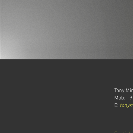
Tony Min
Mob: +9
E:
tony