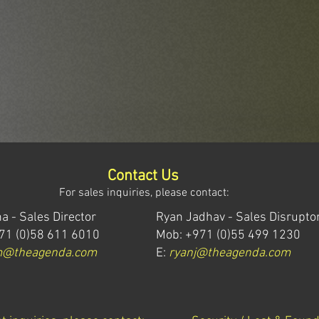
Contact Us
For sales inquiries, please contact:
a - Sales Director
Ryan Jadhav - Sales Disrupto
71 (0)58 611 6010
Mob: +971 (0)55 499 1230
m@theagenda.com
E:
ryanj@theagenda.com