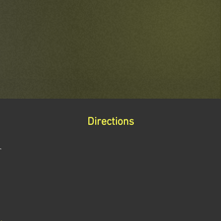
Directions
r