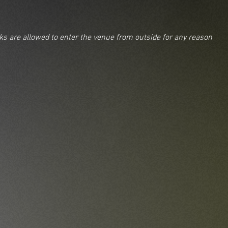
nks are allowed to enter the venue from outside for any reason