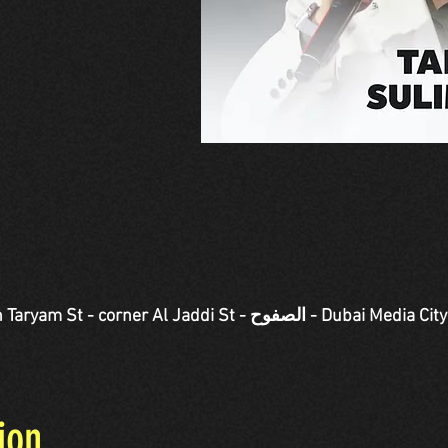
Jaddi St - الصفوح - Dubai Media City - دبي - United Arab
ion