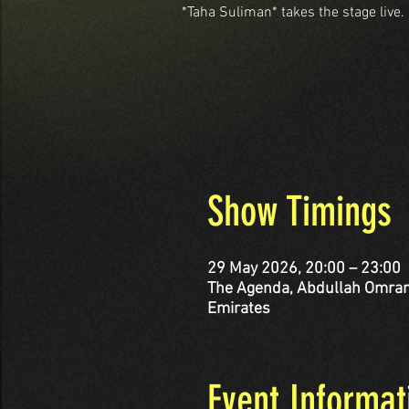
*Taha Suliman* takes the stage live.
Show Timings
29 May 2026, 20:00 – 23:00
The Agenda, Abdullah Omran Taryam St - corner Al 
Emirates
Event Informat