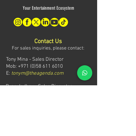
Your Entertainment Ecosystem
Contact Us
For sales inquiries, please contact:
Tony Mina - Sales Director
Mob: +971 (0)58 611 6010
E:
tonym@theagenda.com
Ryan Jadhav - Sales Disruptor
Mob: +971 (0)55 499 1230
E:
ryanj@theagenda.com
For ticket inquiries, please contact:
Mob:
+971 (0)52 887 8276
E:
wecare@theagendatickets.com