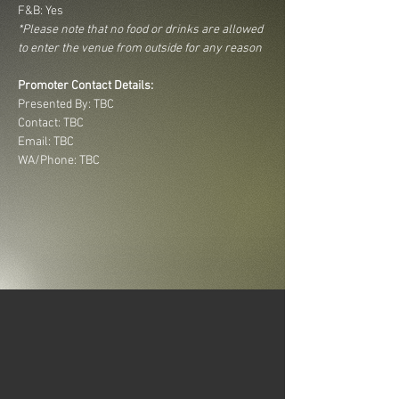
F&B: Yes
*Please note that no food or drinks are allowed 
to enter the venue from outside for any reason
Promoter Contact Details:
Presented By: TBC
Contact: TBC
Email: TBC
WA/Phone: TBC