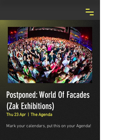
Postponed: World Of Facades
(Zak Exhibitions)
Thu 23 Apr
  |  
The Agenda
Mark your calendars, put this on your Agenda!