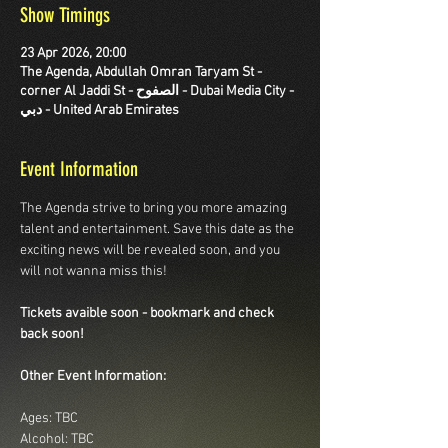
Show Timings
23 Apr 2026, 20:00
The Agenda, Abdullah Omran Taryam St -
corner Al Jaddi St - الصفوح - Dubai Media City -
دبي - United Arab Emirates
Event Information
The Agenda strive to bring you more amazing 
talent and entertainment. Save this date as the 
exciting news will be revealed soon, and you 
will not wanna miss this!
Tickets avaible soon - bookmark and check 
back soon!
Other Event Information:
Ages: TBC
Alcohol: TBC