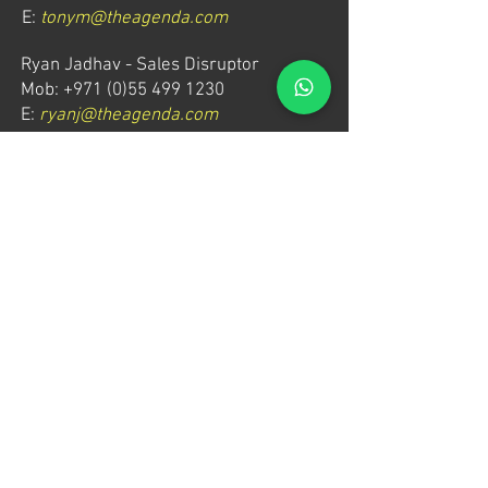
E:
tonym@theagenda.com
Ryan Jadhav - Sales Disruptor
Mob: +971 (0)55 499 1230
E:
ryanj@theagenda.com
For ticket inquiries, please contact:
Mob:
+971 (0)52 887 8276
E:
wecare@theagendatickets.com
Security / Lost & Found:
Mob:
+971 (0)4 580 9159
E:
info@theagenda.com
Directions