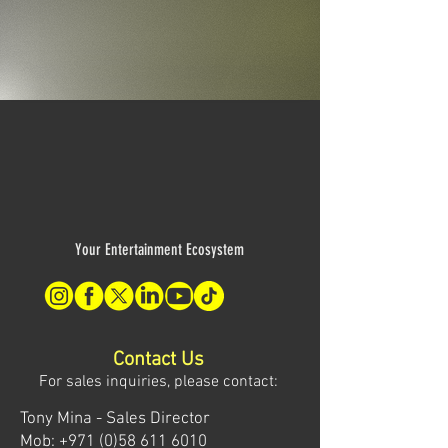
Your Entertainment Ecosystem
Contact Us
For sales inquiries, please contact:
Tony Mina - Sales Director
Mob: +971 (0)58 611 6010