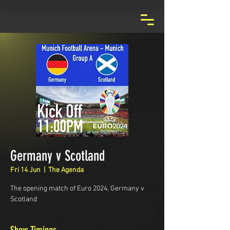
Germany v Scotland
Fri 14 Jun
  |  
The Agenda
The opening match of Euro 2024, Germany v
Scotland