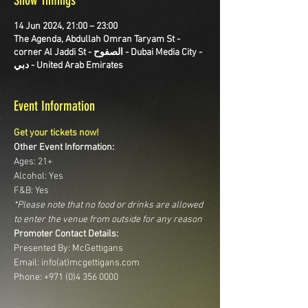
Show Timings
14 Jun 2024, 21:00 – 23:00
The Agenda, Abdullah Omran Taryam St -
corner Al Jaddi St - الصفوح - Dubai Media City -
دبي - United Arab Emirates
Event Information
Get your tickets now!
Other Event Information:
Ages: 21+
Alcohol: Yes
F&B: Yes
*Please note that no food or drinks are allowed 
to enter the venue from outside for any reason
Promoter Contact Details:
Presented By: McGettigans
Email: info(at)mcgettigans.com 
Phone: +971 (0)4 356 0000