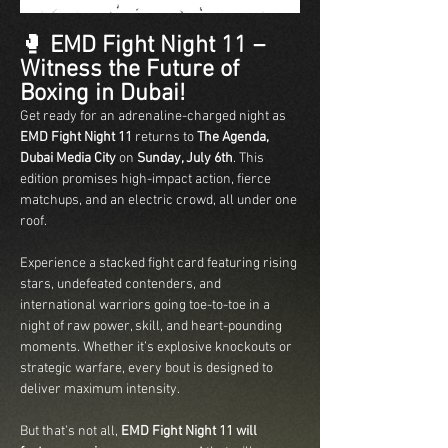
🥊 
EMD Fight Night 11 – 
Witness the Future of 
Boxing in Dubai!
Get ready for an adrenaline-charged night as 
EMD Fight Night 11
 returns to 
The Agenda, 
Dubai Media City
 on 
Sunday, July 6th
. This 
edition promises high-impact action, fierce 
matchups, and an electric crowd, all under one 
roof.
Experience a stacked fight card featuring rising 
stars, undefeated contenders, and 
international warriors going toe-to-toe in a 
night of raw power, skill, and heart-pounding 
moments. Whether it’s explosive knockouts or 
strategic warfare, every bout is designed to 
deliver maximum intensity.
But that’s not all, 
EMD Fight Night 11 will 