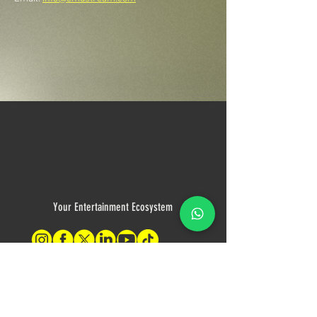
Your Entertainment Ecosystem
Contact Us
For sales inquiries, please contact: