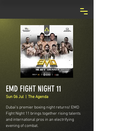
EMD FIGHT NIGHT 11
Sun 06 Jul
  |  
The Agenda
Dubai’s premier boxing night returns! EMD
Fight Night 11 brings together rising talents
and international pros in an electrifying
evening of combat.