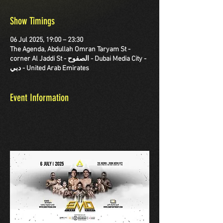
Show Timings
06 Jul 2025, 19:00 – 23:30
The Agenda, Abdullah Omran Taryam St -
corner Al Jaddi St - الصفوح - Dubai Media City -
دبي - United Arab Emirates
Event Information