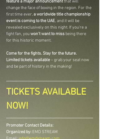
feature a major announcement
 that will 
change the face of boxing in the region. For the 
first time ever, 
a worldwide title championship 
event is coming to the UAE
, and it will be 
revealed exclusively on this night. If you're a 
fight fan, you 
won’t want to miss
 being there 
for this historic moment.
Come for the fights. Stay for the future.
Limited tickets available
 – grab your seat now 
and be part of history in the making!
TICKETS AVAILABLE 
NOW!
Promoter Contact Details:
Organized by:
 EMD STREAM
Email: 
info@emdstream.com