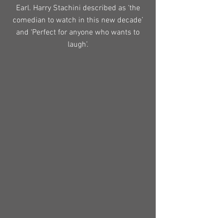
Earl. Harry Stachini described as ‘the
comedian to watch in this new decade’
and ‘Perfect for anyone who wants to
laugh’.