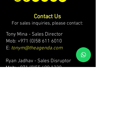
Contact Us
For sales inquiries, please contact:
Tony Mina - Sales Director
Mob: +971 (0)58 611 6010
E:
tonym@theagenda.com
Ryan Jadhav - Sales Disruptor
Mob: +971 (0)55 499 1230
E:
ryanj@theagenda.com
For ticket inquiries, please contact:
Mob:
+971 (0)52 887 8276
E:
wecare@theagendatickets.com
Security / Lost & Found:
Mob:
+971 (0)4 580 9159