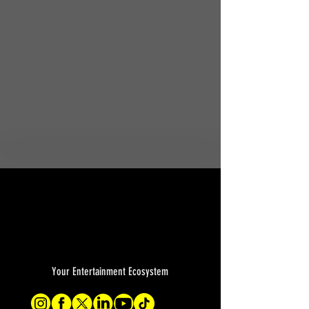
Your Entertainment Ecosystem