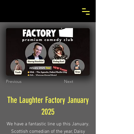
Previous
Next
The Laughter Factory January
2025
We have a fantastic line up this January.
Scottish comedian of the year, Daisy