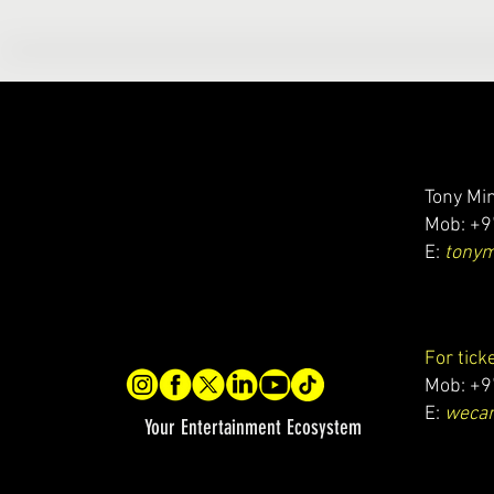
Tony Min
Mob: +9
E:
tony
For tick
Mob: +9
E:
wecar
Your Entertainment Ecosystem