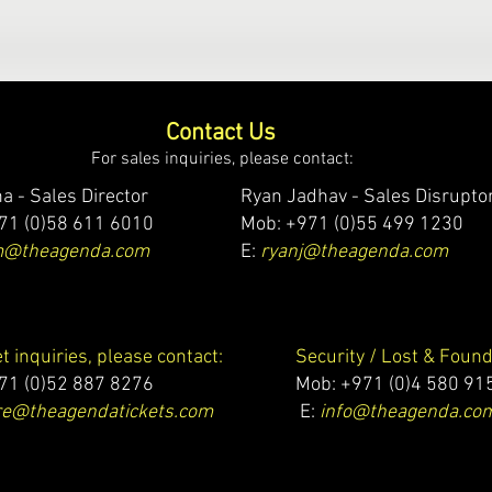
Contact Us
For sales inquiries, please contact:
a - Sales Director
Ryan Jadhav - Sales Disrupto
71 (0)58 611 6010
Mob: +971 (0)55 499 1230
m@theagenda.com
E:
ryanj@theagenda.com
et inquiries, please contact:
Security / Lost & Found
71 (0)52 887 8276
Mob:
+971 (0)4 580 91
e@theagendatickets.com
E:
info@theagenda.co