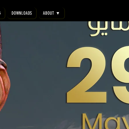
G
DOWNLOADS
ABOUT ▼