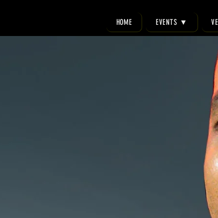
HOME
EVENTS ▼
V