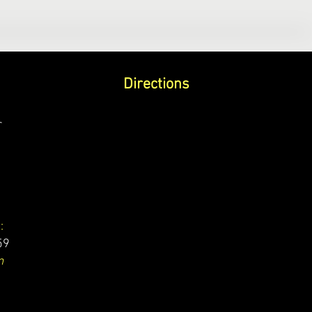
Directions
r
:
59
m