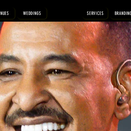
ENUES
WEDDINGS
SERVICES
BRANDIN