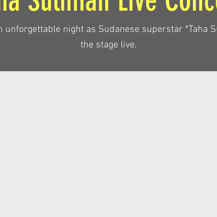
ha Suliman Live Conc
n unforgettable night as Sudanese superstar *Taha S
the stage live.