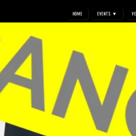
HOME
EVENTS ▼
V