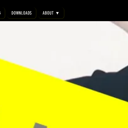
G
DOWNLOADS
ABOUT ▼