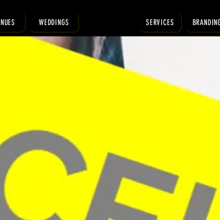
ENUES
WEDDINGS
SERVICES
BRANDIN