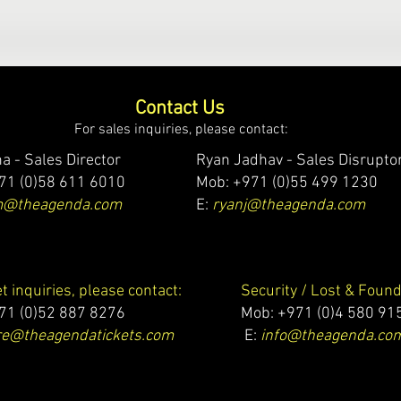
Contact Us
For sales inquiries, please contact:
a - Sales Director
Ryan Jadhav - Sales Disrupto
71 (0)58 611 6010
Mob: +971 (0)55 499 1230
m@theagenda.com
E:
ryanj@theagenda.com
et inquiries, please contact:
Security / Lost & Found
71 (0)52 887 8276
Mob:
+971 (0)4 580 91
e@theagendatickets.com
E:
info@theagenda.co