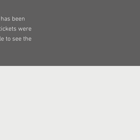
 has been
tickets were
e to see the