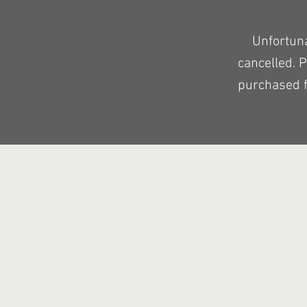
Unfortun
cancelled. 
purchased f