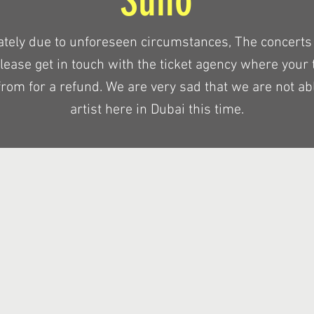
Suho
ately due to unforeseen circumstances, The concerts
Please get in touch with the ticket agency where your 
rom for a refund. We are very sad that we are not abl
artist here in Dubai this time.