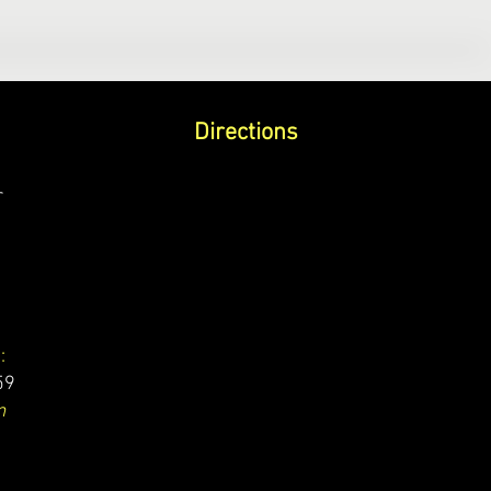
Directions
r
:
59
m