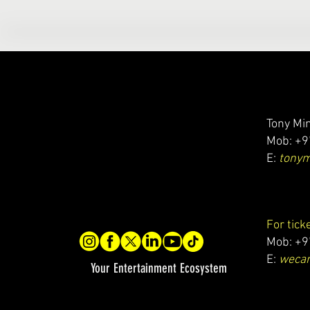
Tony Min
Mob: +9
E:
tony
For tick
Mob: +9
E:
wecar
Your Entertainment Ecosystem