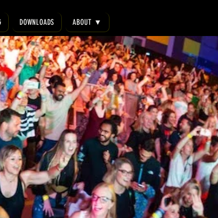
G
DOWNLOADS
ABOUT ▼