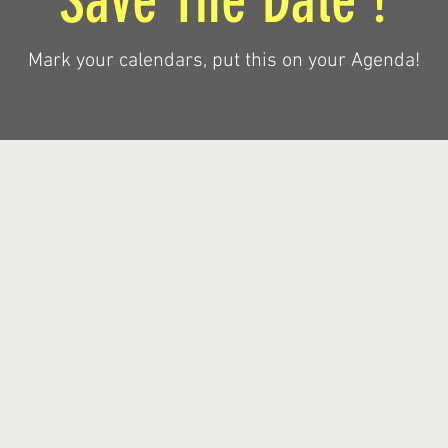
Save The Date !
Mark your calendars, put this on your Agenda!