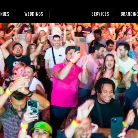
ENUES
WEDDINGS
SERVICES
BRANDIN