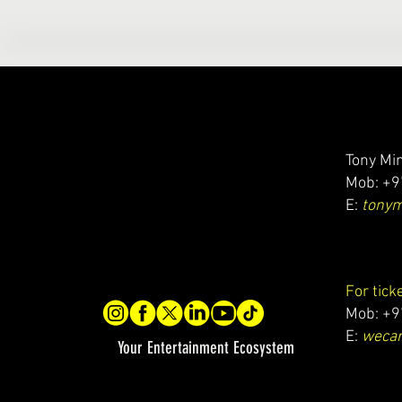
Tony Min
Mob: +9
E:
tony
For tick
Mob: +9
E:
wecar
Your Entertainment Ecosystem