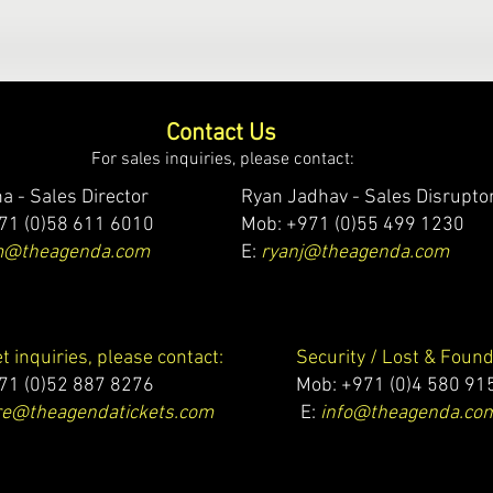
Contact Us
For sales inquiries, please contact:
a - Sales Director
Ryan Jadhav - Sales Disrupto
71 (0)58 611 6010
Mob: +971 (0)55 499 1230
m@theagenda.com
E:
ryanj@theagenda.com
et inquiries, please contact:
Security / Lost & Found
71 (0)52 887 8276
Mob:
+971 (0)4 580 91
e@theagendatickets.com
E:
info@theagenda.co