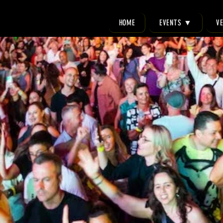
HOME
EVENTS ▼
V