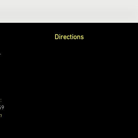
Directions
r
:
59
m