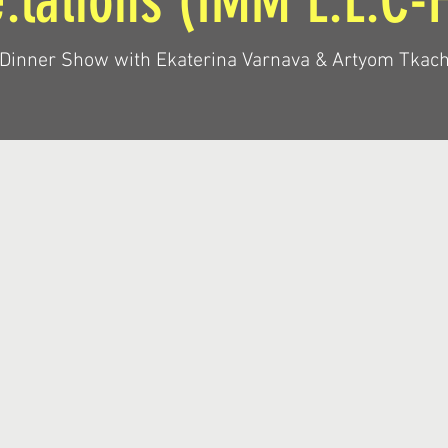
:lations (IMM L.L.C-
 Dinner Show with Ekaterina Varnava & Artyom Tkac