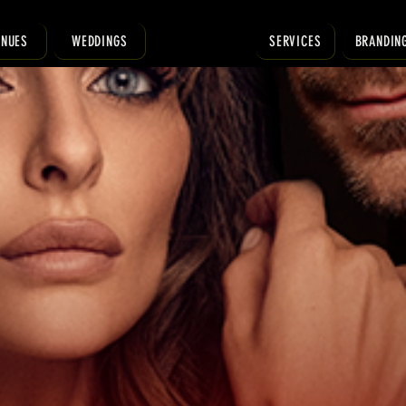
ENUES
WEDDINGS
SERVICES
BRANDIN