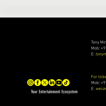
Tony Min
Mob: +9
E:
tony
For tick
Mob: +9
E:
wecar
Your Entertainment Ecosystem