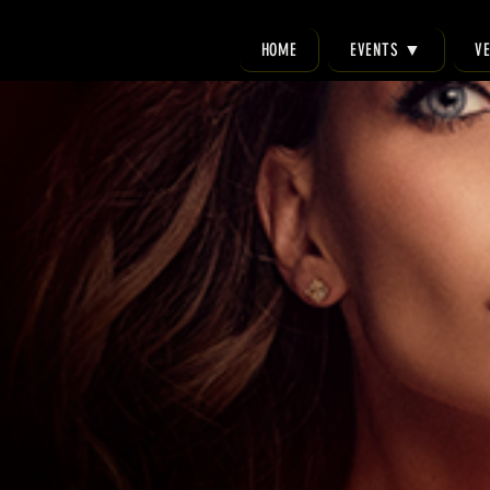
HOME
EVENTS ▼
V