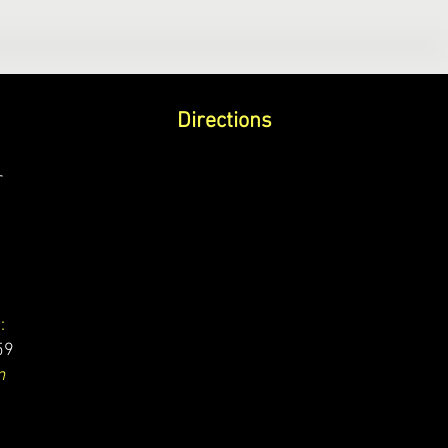
Directions
r
:
59
m