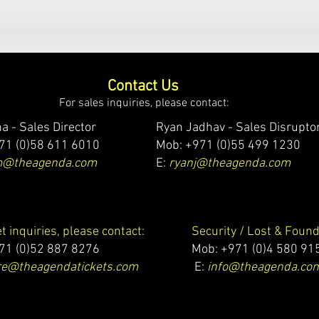
Contact Us
For sales inquiries, please contact:
a - Sales Director
Ryan Jadhav - Sales Disrupto
71 (0)58 611 6010
Mob: +971 (0)55 499 1230
m@theagenda.com
E:
ryanj@theagenda.com
et inquiries, please contact:
Security / Lost & Found
71 (0)52 887 8276
Mob:
+971 (0)4 580 91
e@theagendatickets.com
E:
info@theagenda.co