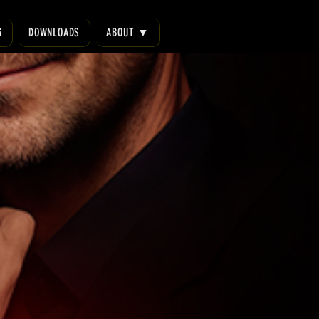
G
DOWNLOADS
ABOUT ▼