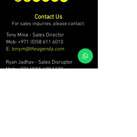
Contact Us
For sales inquiries, please contact:
Tony Mina - Sales Director
Mob: +971 (0)58 611 6010
E:
tonym@theagenda.com
Ryan Jadhav - Sales Disruptor
Mob: +971 (0)55 499 1230
E:
ryanj@theagenda.com
For ticket inquiries, please contact:
Mob:
+971 (0)52 887 8276
E:
wecare@theagendatickets.com
Security / Lost & Found:
Mob:
+971 (0)4 580 9159