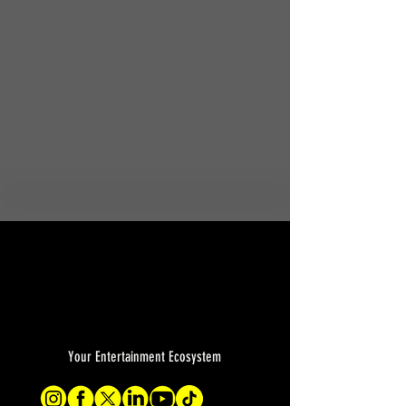
Your Entertainment Ecosystem