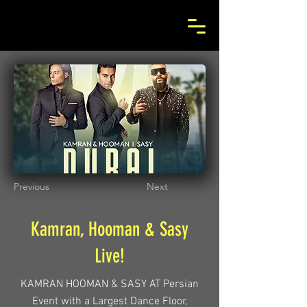
Previous
Next
Kamran, Hooman & Sasy
Live!
KAMRAN HOOMAN & SASY AT Persian
Event with a Largest Dance Floor,