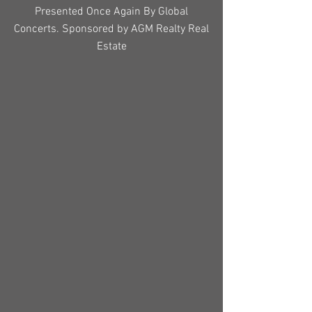
Presented Once Again By Global
Concerts. Sponsored by AGM Realty Real
Estate