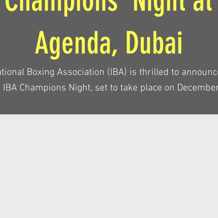
 Champions’ Night at
Agenda, Dubai
tional Boxing Association (IBA) is thrilled to announc
d IBA Champions Night, set to take place on December