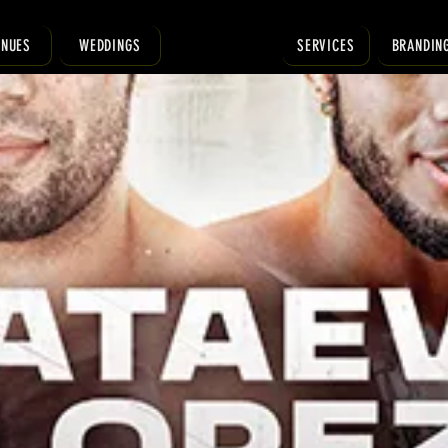
ENUES
WEDDINGS
SERVICES
BRANDIN