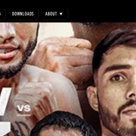
G
DOWNLOADS
ABOUT ▼