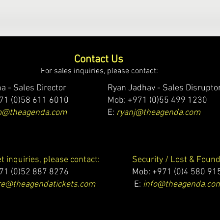
Contact Us
For sales inquiries, please contact:
a - Sales Director
Ryan Jadhav - Sales Disrupto
71 (0)58 611 6010
Mob: +971 (0)55 499 1230
m@theagenda.com
E:
ryanj@theagenda.com
et inquiries, please contact:
Security / Lost & Found
71 (0)52 887 8276
Mob:
+971 (0)4 580 91
e@theagendatickets.com
E:
info@theagenda.co