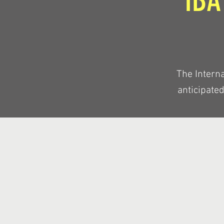
IBA
The Interna
anticipate