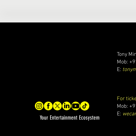
Tony Min
Mob: +9
E:
tony
For tick
Mob: +9
E:
wecar
Your Entertainment Ecosystem