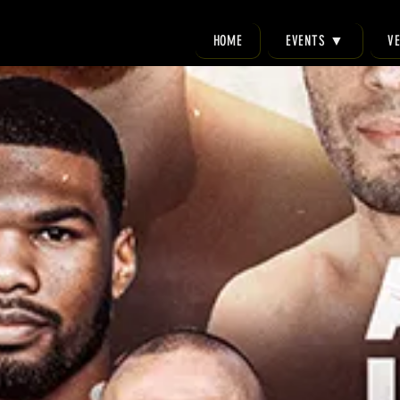
HOME
EVENTS ▼
V