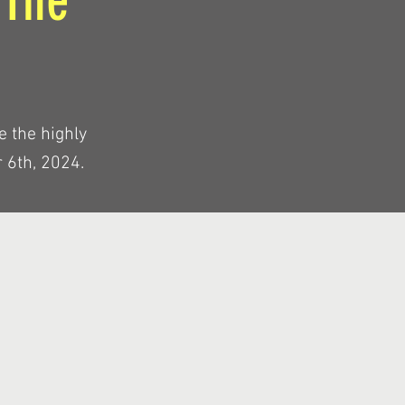
 The
e the highly
 6th, 2024.