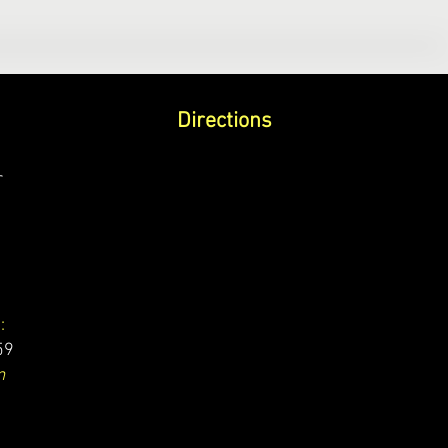
Directions
r
:
59
m