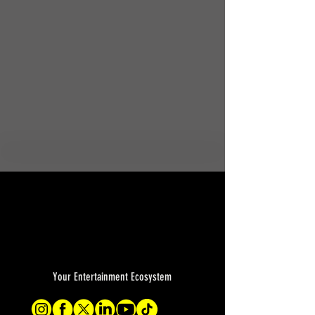
Your Entertainment Ecosystem