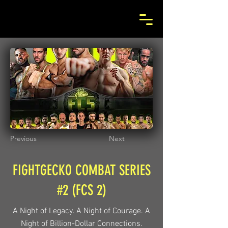
Previous
Next
FIGHTGECKO COMBAT SERIES
#2 (FCS 2)
A Night of Legacy. A Night of Courage. A
Night of Billion-Dollar Connections.