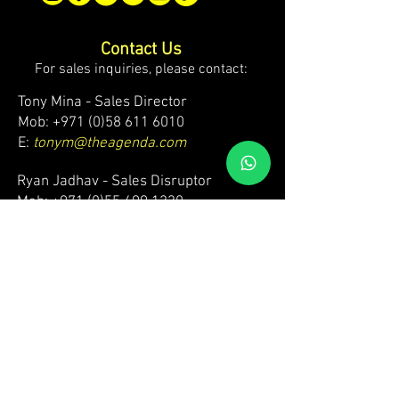
Contact Us
For sales inquiries, please contact:
Tony Mina - Sales Director
Mob: +971 (0)58 611 6010
E:
tonym@theagenda.com
Ryan Jadhav - Sales Disruptor
Mob: +971 (0)55 499 1230
E:
ryanj@theagenda.com
For ticket inquiries, please contact:
Mob:
+971 (0)52 887 8276
E:
wecare@theagendatickets.com
Security / Lost & Found:
Mob:
+971 (0)4 580 9159