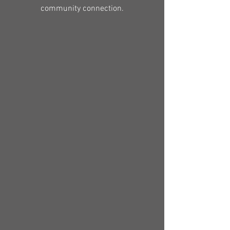
community connection.