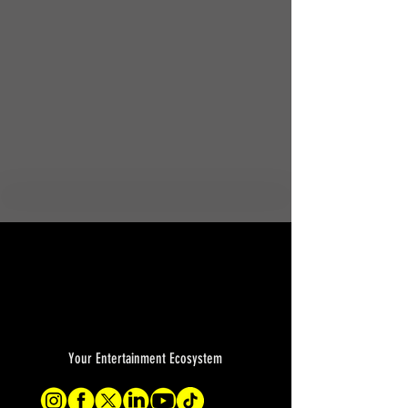
Your Entertainment Ecosystem