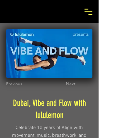
Previous
Next
Dubai, Vibe and Flow with
lululemon
Celebrate 10 years of Align with
movement, music, breathwork, and