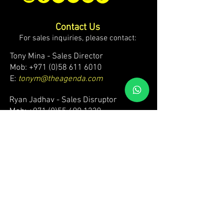
Contact Us
For sales inquiries, please contact:
Tony Mina - Sales Director
Mob: +971 (0)58 611 6010
E:
tonym@theagenda.com
Ryan Jadhav - Sales Disruptor
Mob: +971 (0)55 499 1230
E:
ryanj@theagenda.com
For ticket inquiries, please contact:
Mob:
+971 (0)52 887 8276
E:
wecare@theagendatickets.com
Security / Lost & Found:
Mob:
+971 (0)4 580 9159