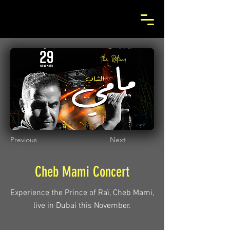
Previous
Next
Cheb Mami Concert
Experience the Prince of Raï, Cheb Mami,
live in Dubai this November.