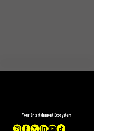
Your Entertainment Ecosystem