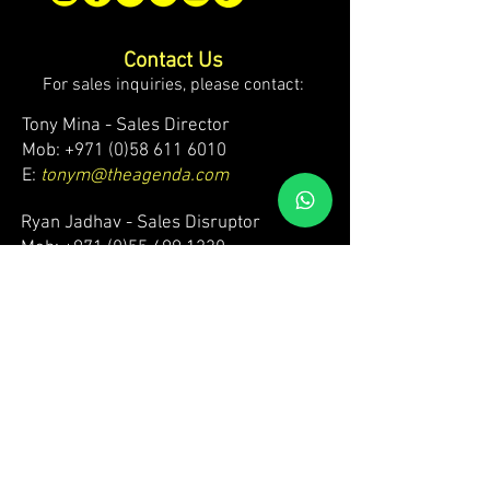
Contact Us
For sales inquiries, please contact:
Tony Mina - Sales Director
Mob: +971 (0)58 611 6010
E:
tonym@theagenda.com
Ryan Jadhav - Sales Disruptor
Mob: +971 (0)55 499 1230
E:
ryanj@theagenda.com
For ticket inquiries, please contact:
Mob:
+971 (0)52 887 8276
E:
wecare@theagendatickets.com
Security / Lost & Found:
Mob:
+971 (0)4 580 9159