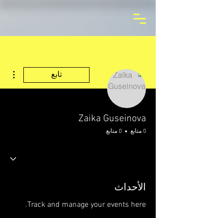
اءات
تابع
Zaika Guseinova
0 متابع
0 متابع
الأحداث
Track and manage your events here.