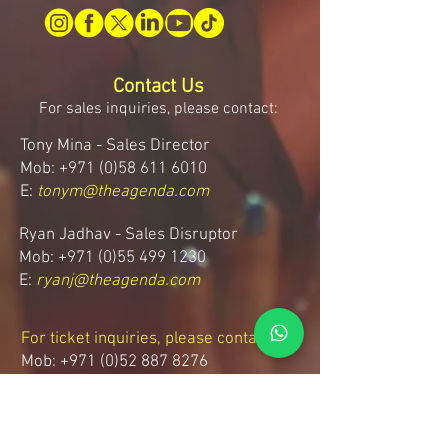
Contact Us
For sales inquiries, please contact:
Tony Mina - Sales Director
Mob: +971 (0)58 611 6010
E:
tonym@theagenda.com
Ryan Jadhav - Sales Disruptor
Mob: +971 (0)55 499 1230
E:
ryanj@theagenda.com
For ticket inquiries, please contact:
Mob:
+971 (0)52 887 8276
E:
wecare@theagendatickets.com
Security / Lost & Found: