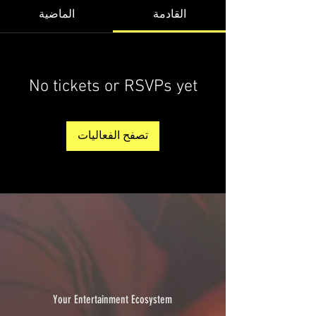
الماضية
القادمة
No tickets or RSVPs yet
تصفح الفعاليات
Your Entertainment Ecosystem