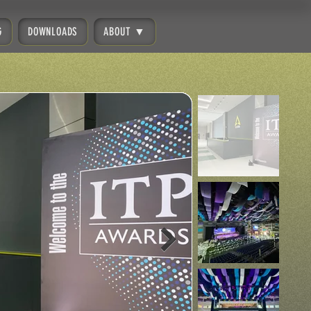
G
DOWNLOADS
ABOUT ▼