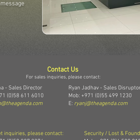
r message
Contact Us
For sales inquiries, please contact:
a - Sales Director
Ryan Jadhav - Sales Disrupto
71 (0)58 611 6010
Mob: +971 (0)55 499 1230
m@theagenda.com
E:
ryanj@theagenda.com
et inquiries, please contact:
Security / Lost & Found