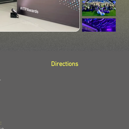
Directions
r
: