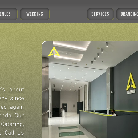
ENUES
WEDDING
SERVICES
BRANDIN
t's about
why since
ned again
enda. Our
Catering,
. Call us