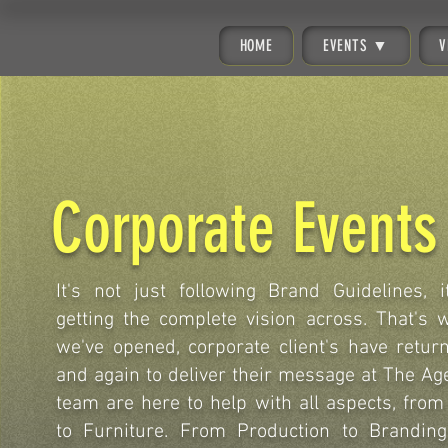
HOME
EVENTS ▼
V
Corporate Events
It's not just following Brand Guidelines, i
getting the complete vision across. That's 
we've opened, corporate client's have retur
and again to deliver their message at The Ag
team are here to help with all aspects, from 
to Furniture. From Production to Branding