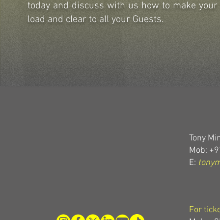
today and discuss with us how to make you
load and clear to all your Guests.
Tony Min
Mob: +9
E:
tony
For tick