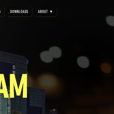
G
DOWNLOADS
ABOUT ▼
EAM