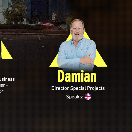
Damian
usiness
er -
Director Special Projects
or
Speaks: