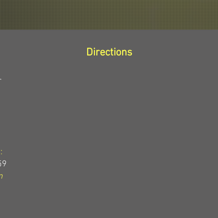
Directions
r
:
59
m