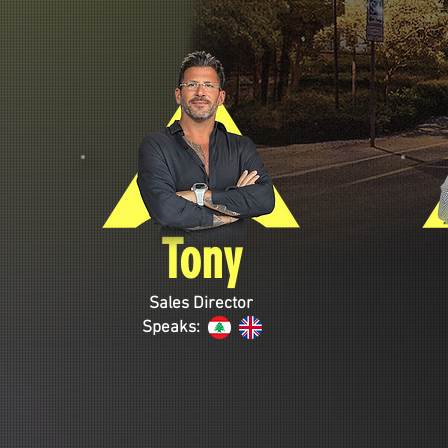
Tony
Sales Director
Speaks: