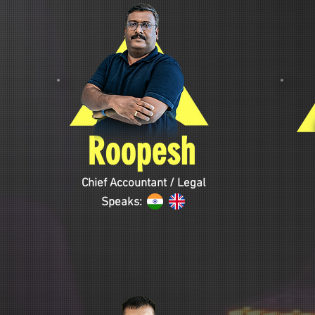
Roopesh
Chief Accountant / Legal
Speaks: