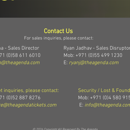
Contact Us
For sales inquiries, please contact:
a - Sales Director
Ryan Jadhav - Sales Disrupto
71 (0)58 611 6010
Mob: +971 (0)55 499 1230
m@theagenda.com
E:
ryanj@theagenda.com
et inquiries, please contact:
Security / Lost & Found
71 (0)52 887 8276
Mob:
+971 (0)4 580 91
e@theagendatickets.com
E:
info@theagenda.co
© 2026 Copyright All Reserved By The Agenda