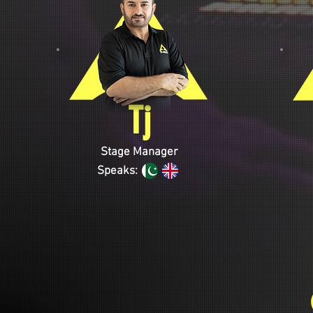
Tj
Stage Manager
Speaks: