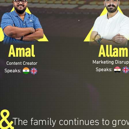
Amal
Allam
Marketing Disrup
Content Creator
Speaks:
Speaks:
&
The family continues to grow