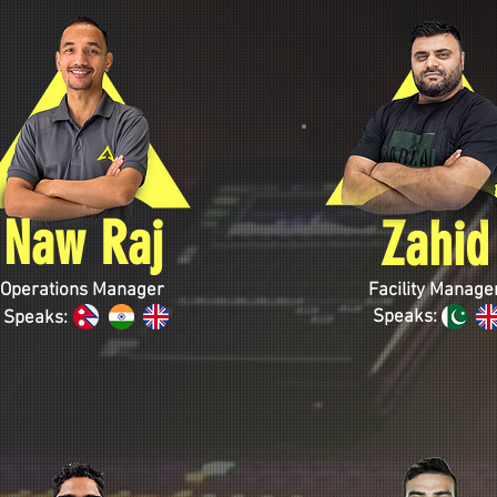
Naw Raj
Zahid
Operations Manager
Facility Manage
Speaks:
Speaks: