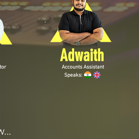
Adwaith
tor
Accounts Assistant
Speaks:
...