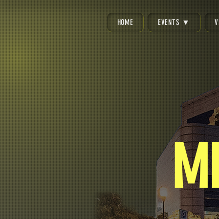
HOME
EVENTS ▼
V
M