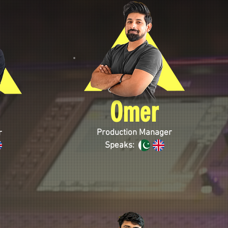
Omer
Production Manager
r
Speaks: