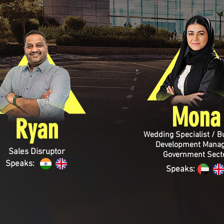
Mona
Ryan
Wedding Specialist / B
Development Manag
Sales Disruptor
Government Sect
Speaks:
Speaks: