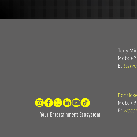
Tony Min
Mob: +9
E:
tony
For tick
Mob: +9
E:
wecar
Your Entertainment Ecosystem