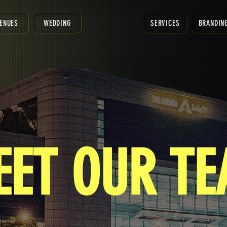
ENUES
WEDDING
SERVICES
BRANDIN
EET OUR T