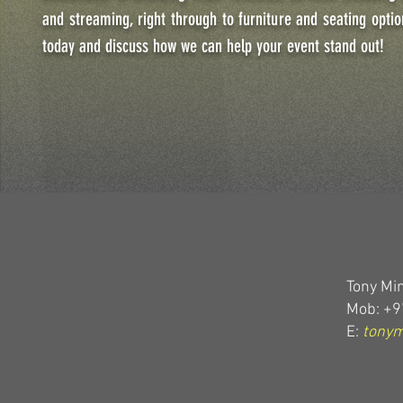
and streaming, right through to furniture and seating optio
today and discuss how we can help your event stand out!
Tony Min
Mob: +9
E:
tony