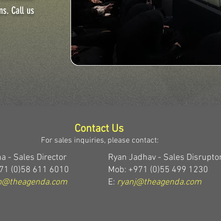
ns. Call us
Contact Us
For sales inquiries, please contact:
a - Sales Director
Ryan Jadhav - Sales Disrupto
71 (0)58 611 6010
Mob: +971 (0)55 499 1230
m@theagenda.com
E:
ryanj@theagenda.com