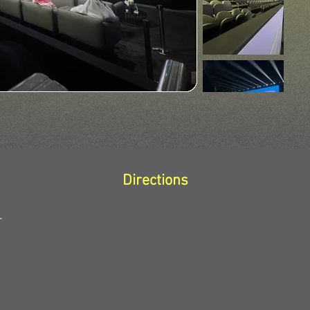
Directions
r