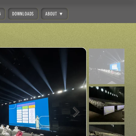
G
DOWNLOADS
ABOUT ▼