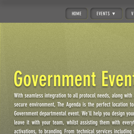
HOME
EVENTS ▼
V
Government Even
With seamless integration to all protocol needs, along with
secure environment, The Agenda is the perfect location to
Government departmental event. We'll help you design your
leave it with your team, whilst assisting them with every
activations, to branding. From technical services including 