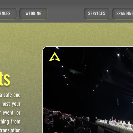
ENUES
WEDDING
SERVICES
BRANDIN
ts
 a safe and
 host your
 event, or
thing from
translation