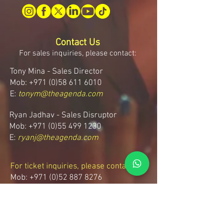
Contact Us
For sales inquiries, please contact:
Tony Mina - Sales Director
Mob: +971 (0)58 611 6010
E:
tonym@theagenda.com
Ryan Jadhav - Sales Disruptor
Mob: +971 (0)55 499 1230
E:
ryanj@theagenda.com
For ticket inquiries, please contact:
Mob:
+971 (0)52 887 8276
E:
wecare@theagendatickets.com
Security / Lost & Found: