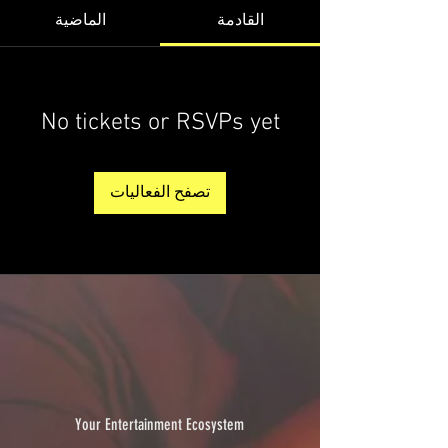
الماضية
القادمة
No tickets or RSVPs yet
تصفح الفعاليات
Your Entertainment Ecosystem