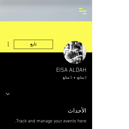
اءات
تابع
EISA ALDAH
0 متابع
0 متابع
الأحداث
Track and manage your events here.