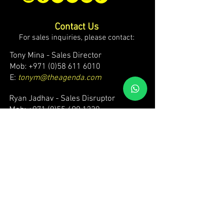
Contact Us
For sales inquiries, please contact:
Tony Mina - Sales Director
Mob: +971 (0)58 611 6010
E:
tonym@theagenda.com
Ryan Jadhav - Sales Disruptor
Mob: +971 (0)55 499 1230
E:
ryanj@theagenda.com
For ticket inquiries, please contact:
Mob:
+971 (0)52 887 8276
E:
wecare@theagendatickets.com
Security / Lost & Found:
Mob:
+971 (0)4 580 9159