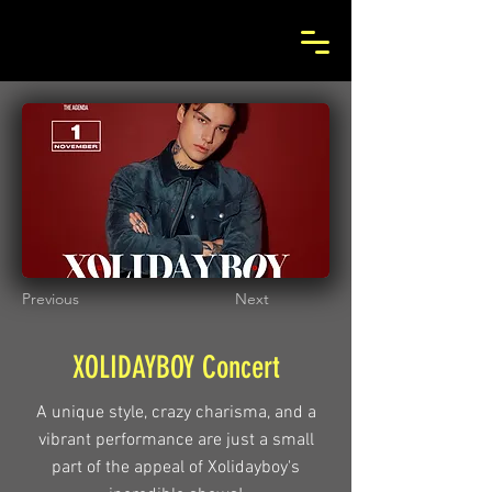
Previous
Next
XOLIDAYBOY Concert
A unique style, crazy charisma, and a
vibrant performance are just a small
part of the appeal of Xolidayboy's