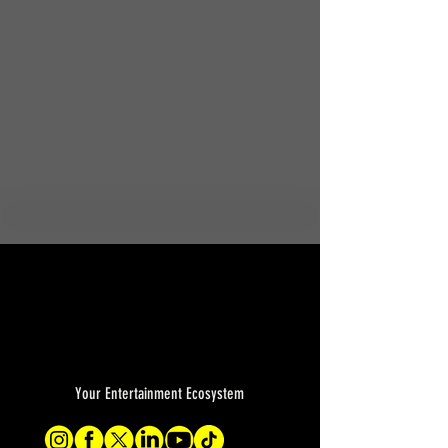
Your Entertainment Ecosystem