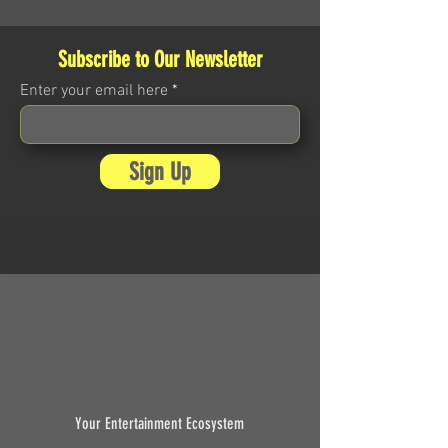
Subscribe to Our Newsletter
Enter your email here
Sign Up
Your Entertainment Ecosystem