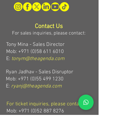
Contact Us
For sales inquiries, please contact:
Tony Mina - Sales Director
Mob: +971 (0)58 611 6010
E:
tonym@theagenda.com
Ryan Jadhav - Sales Disruptor
Mob: +971 (0)55 499 1230
E:
ryanj@theagenda.com
For ticket inquiries, please contact:
Mob:
+971 (0)52 887 8276
E:
wecare@theagendatickets.com
Security / Lost & Found: