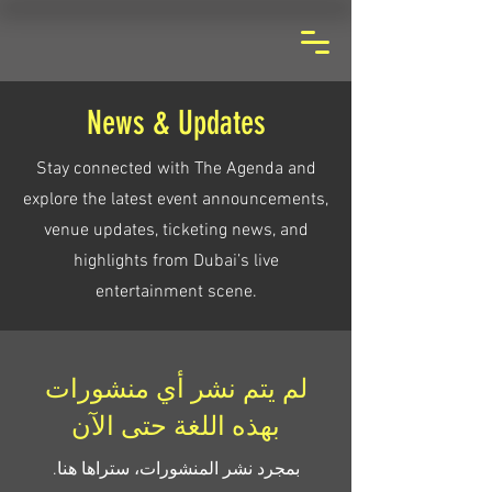
News & Updates
Stay connected with The Agenda and
explore the latest event announcements,
venue updates, ticketing news, and
highlights from Dubai’s live
entertainment scene.
لم يتم نشر أي منشورات
بهذه اللغة حتى الآن
بمجرد نشر المنشورات، ستراها هنا.