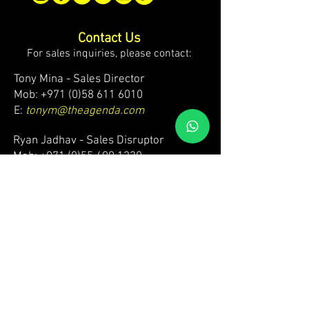
Contact Us
For sales inquiries, please contact:
Tony Mina - Sales Director
Mob: +971 (0)58 611 6010
E:
tonym@theagenda.com
Ryan Jadhav - Sales Disruptor
Mob: +971 (0)55 499 1230
E:
ryanj@theagenda.com
For ticket inquiries, please contact:
Mob:
+971 (0)52 887 8276
E:
wecare@theagendatickets.com
Security / Lost & Found:
Mob:
+971 (0)4 580 9159