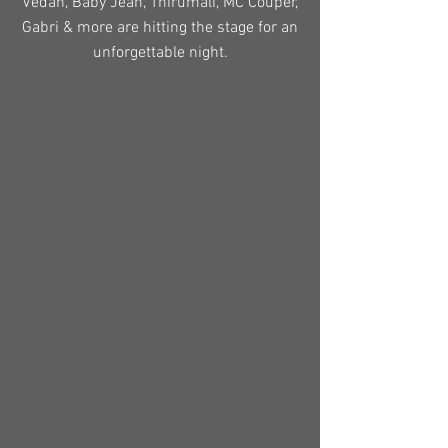
Vedan, Baby Jean, Thirumali, MC Couper,
Gabri & more are hitting the stage for an
unforgettable night.