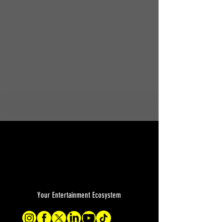
Your Entertainment Ecosystem