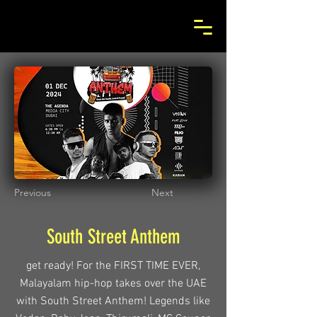
Previous
Next
South Street Anthem
get ready! For the FIRST TIME EVER,
Malayalam hip-hop takes over the UAE
with South Street Anthem! Legends like