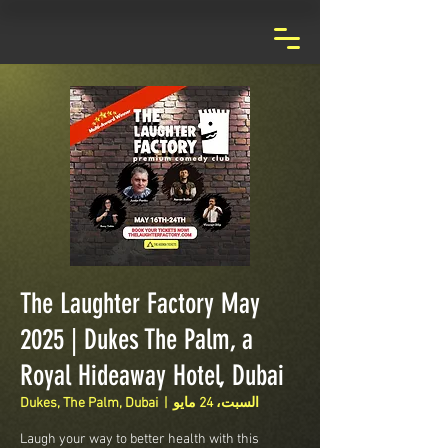
The Laughter Factory May
2025 | Dukes The Palm, a
Royal Hideaway Hotel, Dubai
Dukes, The Palm, Dubai
  |  
السبت، 24 مايو
Laugh your way to better health with this