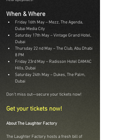
When & Where
Friday 16th May – Mezz, The Agenda, 
Dubai Media City
Saturday 17th May – Vintage Grand Hotel, 
Dubai
Thursday 22 nd May – The Club, Abu Dhabi 
8 PM
Friday 23rd May – Radisson Hotel DAMAC 
Hills, Dubai
Saturday 24th May – Dukes, The Palm, 
Dubai
Don't miss out—secure your tickets now!
Get your tickets now!
About The Laughter Factory
The Laughter Factory hosts a fresh bill of 