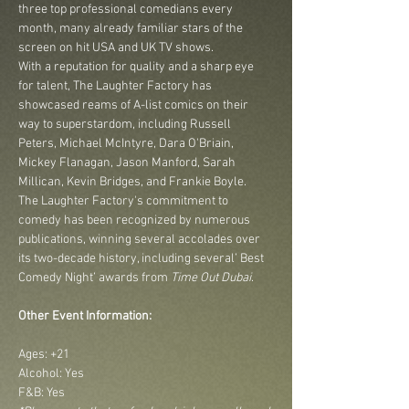
three top professional comedians every 
month, many already familiar stars of the 
screen on hit USA and UK TV shows.
With a reputation for quality and a sharp eye 
for talent, The Laughter Factory has 
showcased reams of A-list comics on their 
way to superstardom, including Russell 
Peters, Michael McIntyre, Dara O'Briain, 
Mickey Flanagan, Jason Manford, Sarah 
Millican, Kevin Bridges, and Frankie Boyle.
The Laughter Factory's commitment to 
comedy has been recognized by numerous 
publications, winning several accolades over 
its two-decade history, including several’ Best 
Comedy Night’ awards from 
Time Out Dubai
.
Other Event Information:
Ages: +21
Alcohol: Yes
F&B: Yes