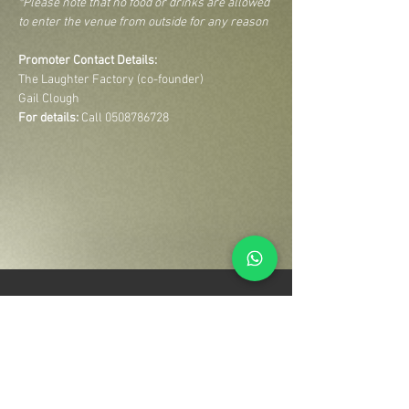
*Please note that no food or drinks are allowed 
to enter the venue from outside for any reason
Promoter Contact Details:
The Laughter Factory (co-founder)
Gail Clough
For details:
 Call 0508786728
Your Entertainment Ecosystem