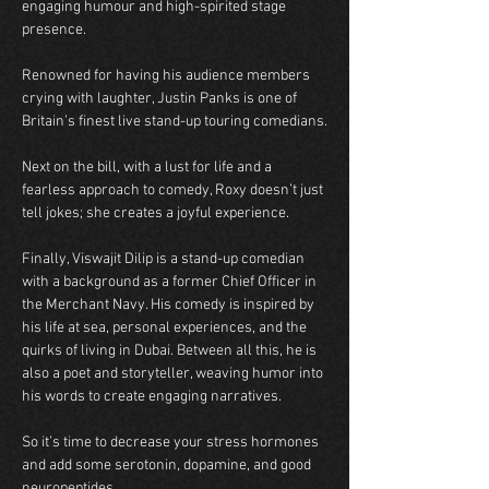
engaging humour and high-spirited stage 
presence. 
Renowned for having his audience members 
crying with laughter, Justin Panks is one of 
Britain’s finest live stand-up touring comedians.
Next on the bill, with a lust for life and a 
fearless approach to comedy, Roxy doesn’t just 
tell jokes; she creates a joyful experience.  
Finally, Viswajit Dilip is a stand-up comedian 
with a background as a former Chief Officer in 
the Merchant Navy. His comedy is inspired by 
his life at sea, personal experiences, and the 
quirks of living in Dubai. Between all this, he is 
also a poet and storyteller, weaving humor into 
his words to create engaging narratives.  
So it’s time to decrease your stress hormones 
and add some serotonin, dopamine, and good 
neuropeptides.