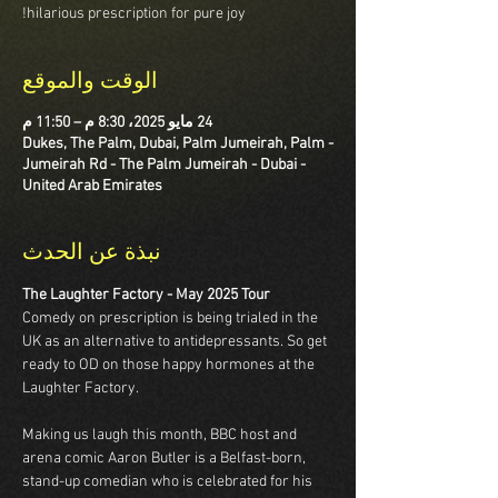
hilarious prescription for pure joy!
الوقت والموقع
24 مايو 2025، 8:30 م – 11:50 م
Dukes, The Palm, Dubai, Palm Jumeirah, Palm -
Jumeirah Rd - The Palm Jumeirah - Dubai -
United Arab Emirates
نبذة عن الحدث
The Laughter Factory - May 2025 Tour
Comedy on prescription is being trialed in the 
UK as an alternative to antidepressants. So get 
ready to OD on those happy hormones at the 
Laughter Factory.  
Making us laugh this month, BBC host and 
arena comic Aaron Butler is a Belfast-born, 
stand-up comedian who is celebrated for his 