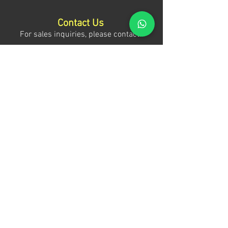
Contact Us
For sales inquiries, please contact:
Tony Mina - Sales Director
Mob: +971 (0)58 611 6010
E:
tonym@theagenda.com
Ryan Jadhav - Sales Disruptor
Mob: +971 (0)55 499 1230
E:
ryanj@theagenda.com
For ticket inquiries, please contact:
Mob:
+971 (0)52 887 8276
E:
wecare@theagendatickets.com
Security / Lost & Found:
Mob:
+971 (0)4 580 9159
E:
info@theagenda.com