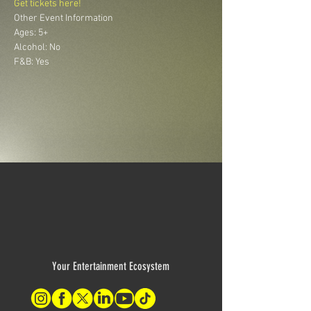
Get tickets here!
Other Event Information
Ages: 5+ 
Alcohol: No 
F&B: Yes
Your Entertainment Ecosystem