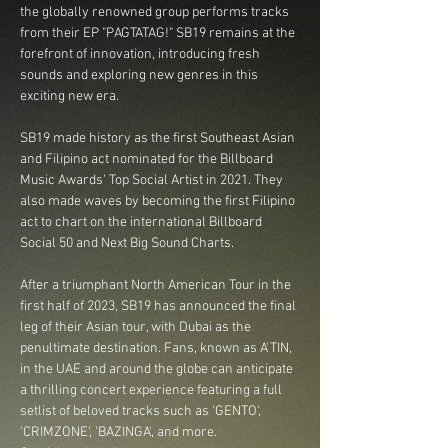
the globally renowned group performs tracks 
from their EP "PAGTATAG!" SB19 remains at the 
forefront of innovation, introducing fresh 
sounds and exploring new genres in this 
exciting new era.

SB19 made history as the first Southeast Asian 
and Filipino act nominated for the Billboard 
Music Awards' Top Social Artist in 2021. They 
also made waves by becoming the first Filipino 
act to chart on the international Billboard 
Social 50 and Next Big Sound Charts.

After a triumphant North American Tour in the 
first half of 2023, SB19 has announced the final 
leg of their Asian tour, with Dubai as the 
penultimate destination. Fans, known as A'TIN, 
in the UAE and around the globe can anticipate 
a thrilling concert experience featuring a full 
setlist of beloved tracks such as 'GENTO', 
'CRIMZONE', 'BAZINGA', and more.