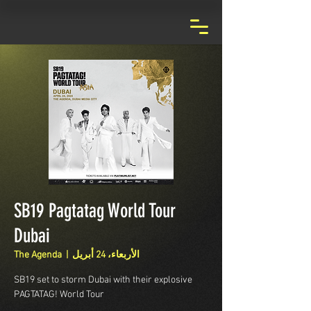
SB19 Pagtatag World Tour
Dubai
The Agenda
  |  
الأربعاء، 24 أبريل
SB19 set to storm Dubai with their explosive
PAGTATAG! World Tour