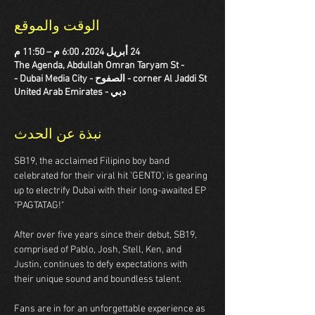
الوقت والموقع
24 أبريل 2024، 6:00 م – 11:50 م
The Agenda, Abdullah Omran Taryam St -
corner Al Jaddi St - الصفوح - Dubai Media City -
دبي - United Arab Emirates
نبذة عن الحدث
SB19, the acclaimed Filipino boy band 
celebrated for their viral hit 'GENTO', is gearing 
up to electrify Dubai with their long-awaited EP 
"PAGTATAG!"

After over five years since their debut, SB19, 
comprised of Pablo, Josh, Stell, Ken, and 
Justin, continues to defy expectations with 
their unique sound and boundless talent.

Fans are in for an unforgettable experience as 