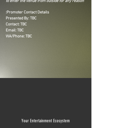
to enter the venue from outside for any reason
Promoter Contact Details:
Presented By: TBC
Contact: TBC
Email: TBC
WA/Phone: TBC
Your Entertainment Ecosystem