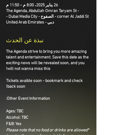
26 يناير 2025، 8:00 م – 11:50 م
The Agenda, Abdullah Omran Taryam St -
corner Al Jaddi St - الصفوح - Dubai Media City -
دبي - United Arab Emirates
نبذة عن الحدث
The Agenda strive to bring you more amazing
talent and entertainment. Save this date as the
exciting news will be revealed soon, and you
will not wanna miss this!
Tickets avaible soon - bookmark and check
back soon!
Other Event Information:
Ages: TBC
Alcohol: TBC
F&B: Yes
*Please note that no food or drinks are allowed