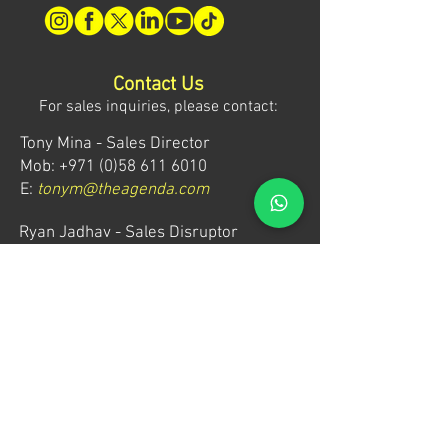
Contact Us
For sales inquiries, please contact:
Tony Mina - Sales Director
Mob: +971 (0)58 611 6010
E:
tonym@theagenda.com
Ryan Jadhav - Sales Disruptor
Mob: +971 (0)55 499 1230
E:
ryanj@theagenda.com
For ticket inquiries, please contact:
Mob:
+971 (0)52 887 8276
E:
wecare@theagendatickets.com
Security / Lost & Found: