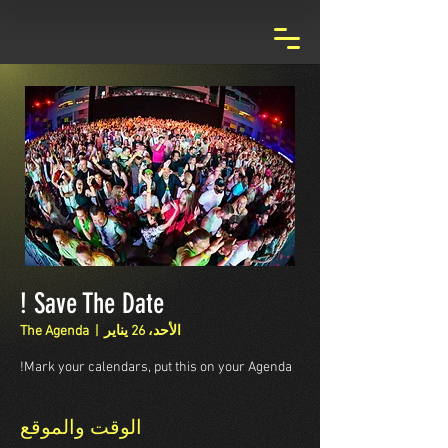
Save The Date !
The Agenda
  |  
الأحد، 26 يناير
Mark your calendars, put this on your Agenda!
الوقت والموقع