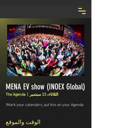
MENA EV show (INOEX Global)
The Agenda
  |  
الثلاثاء، 23 سبتمبر
Mark your calendars, put this on your Agenda!
الوقت والموقع