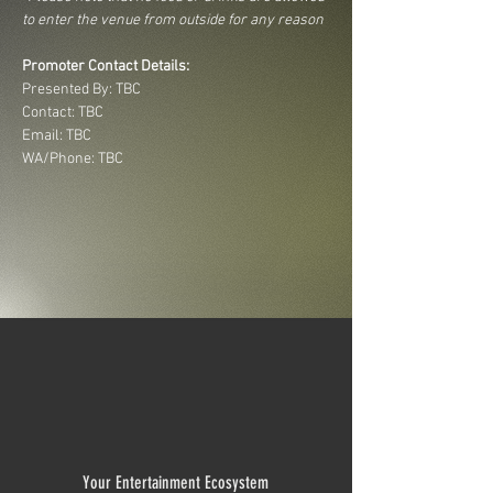
to enter the venue from outside for any reason
Promoter Contact Details:
Presented By: TBC
Contact: TBC
Email: TBC
WA/Phone: TBC
Your Entertainment Ecosystem