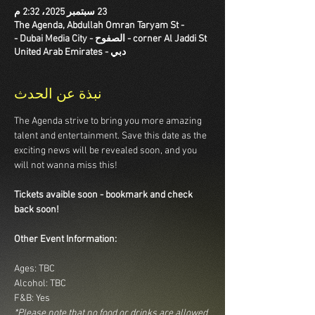
23 سبتمبر 2025، 2:32 م
The Agenda, Abdullah Omran Taryam St -
corner Al Jaddi St - الصفوح - Dubai Media City -
دبي - United Arab Emirates
نبذة عن الحدث
The Agenda strive to bring you more amazing 
talent and entertainment. Save this date as the 
exciting news will be revealed soon, and you 
will not wanna miss this!
Tickets avaible soon - bookmark and check 
back soon!
Other Event Information:
Ages: TBC
Alcohol: TBC
F&B: Yes
*Please note that no food or drinks are allowed 