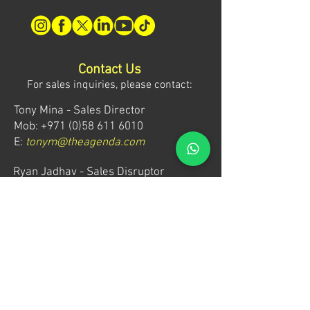
Contact Us
For sales inquiries, please contact:
Tony Mina - Sales Director
Mob: +971 (0)58 611 6010
E:
tonym@theagenda.com
Ryan Jadhav - Sales Disruptor
Mob: +971 (0)55 499 1230
E:
ryanj@theagenda.com
For ticket inquiries, please contact:
Mob:
+971 (0)52 887 8276
E:
wecare@theagendatickets.com