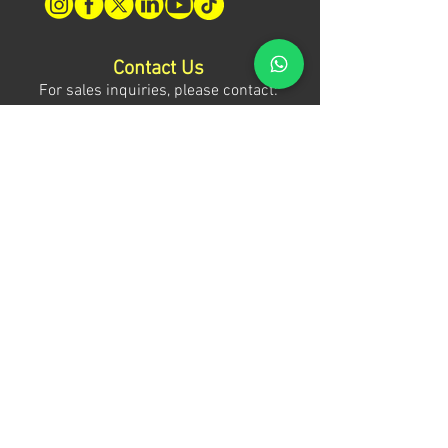
Contact Us
For sales inquiries, please contact:
Tony Mina - Sales Director
Mob: +971 (0)58 611 6010
E:
tonym@theagenda.com
Ryan Jadhav - Sales Disruptor
Mob: +971 (0)55 499 1230
E:
ryanj@theagenda.com
For ticket inquiries, please contact:
Mob:
+971 (0)52 887 8276
E:
wecare@theagendatickets.com
Security / Lost & Found:
Mob:
+971 (0)4 580 9159