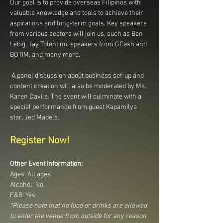
Our goal is to provide overseas Filipinos with 
valuable knowledge and tools to achieve their 
aspirations and long-term goals. Key speakers 
from various sectors will join us, such as Ben 
Lebig, Jay Tolentino, speakers from GCash and 
BOTIM, and many more.
 A panel discussion about business set-up and 
content creation will also be moderated by Ms. 
Karen Davila. The event will culminate with a 
special performance from guest Kapamilya 
star, Jed Madela.
Register Now!
Other Event Information:
Ages: All ages
Alcohol: No
F&B: Yes
*Please note that no food or drinks are allowed 
to enter the venue from outside for any reason