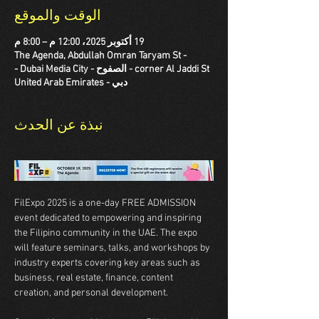
الوقت والموقع
19 أكتوبر 2025، 12:00 م – 8:00 م
The Agenda, Abdullah Omran Taryam St -
corner Al Jaddi St - الصفوح - Dubai Media City -
دبي - United Arab Emirates
نبذة عن الحدث
FilExpo 2025 is a one-day FREE ADMISSION 
event dedicated to empowering and inspiring 
the Filipino community in the UAE. The expo 
will feature seminars, talks, and workshops by 
industry experts covering key areas such as 
business, real estate, finance, content 
creation, and personal development. 