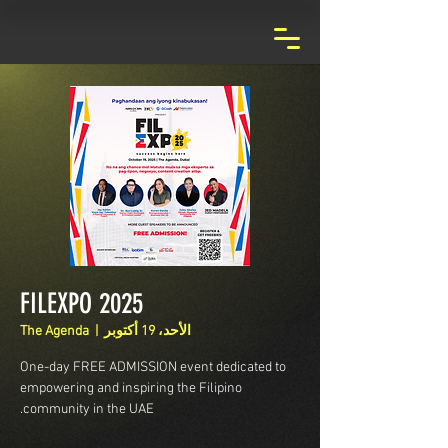
FILEXPO 2025
The Agenda
  |  
الأحد، 19 أكتوبر
One-day FREE ADMISSION event dedicated to
empowering and inspiring the Filipino
community in the UAE.