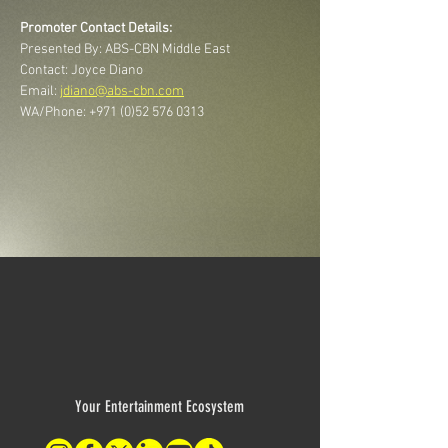
Promoter Contact Details:
Presented By: ABS-CBN Middle East
Contact: Joyce Diano
Email: 
jdiano@abs-cbn.com
WA/Phone: +971 (0)52 576 0313
Your Entertainment Ecosystem