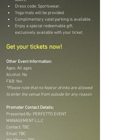
Dress code: Sportswear.
Yoga mats will be provided.
Complimentary valet parking is available.
Enjoy a special redeemable gift, 
exclusively available with your ticket.
Get your tickets now!
Other Event Information:
Ages: All ages
Alcohol: No
F&B: Yes
*Please note that no food or drinks are allowed 
to enter the venue from outside for any reason
Promoter Contact Details:
Presented By: PERFETTO EVENT 
MANAGEMENT L.L.C
Contact: TBC
Email: TBC