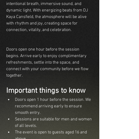
intentional breath, immersive sound, and 
dynamic light. With energizing beats from DJ 
Kaya Cansfield, the atmosphere will be alive 
with rhythm and joy, creating space for 
connection, vitality, and celebration.  
Doors open one hour before the session 
begins. Arrive early to enjoy complimentary 
refreshments, settle into the space, and 
connect with your community before we flow 
together.
Important things to know
Doors open 1 hour before the session. We 
recommend arriving early to ensure 
smooth entry.
Sessions are suitable for men and women 
of all levels.
The event is open to guests aged 16 and 
above.