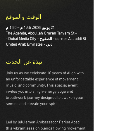
الوقت والموقع
21 يونيو 2025، 1:45 م – 1:50 م
The Agenda, Abdullah Omran Taryam St -
corner Al Jaddi St - الصفوح - Dubai Media City -
دبي - United Arab Emirates
نبذة عن الحدث
Join us as we celebrate 10 years of Align with 
an unforgettable experience of movement, 
music, and community. This special event 
invites you into a high-energy yoga and 
breathwork journey designed to awaken your 
senses and elevate your spirit.  
Led by lululemon Ambassador Parisa Abad, 
this vibrant session blends flowing movement, 