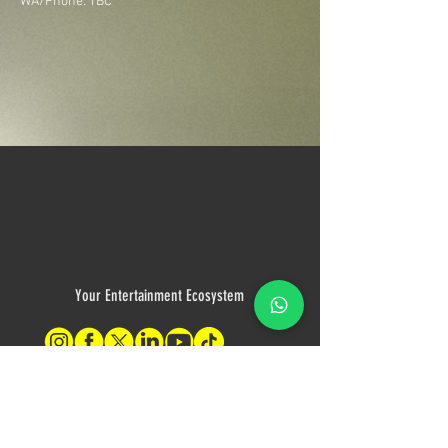
WA/Phone: TBC
Your Entertainment Ecosystem
Contact Us
For sales inquiries, please contact: