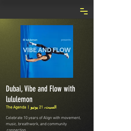
Dubai, Vibe and Flow with
lululemon
The Agenda
  |  
السبت، 21 يونيو
Celebrate 10 years of Align with movement,
music, breathwork, and community
connection.