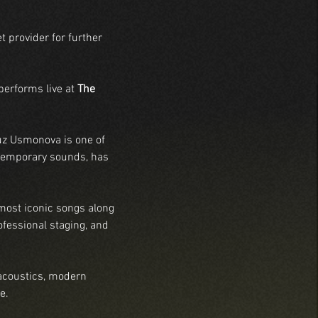
t provider for further 
performs live at 
The 
uz Usmonova is one of 
ntemporary sounds, has 
most iconic songs along 
fessional staging, and 
acoustics, modern 
e.