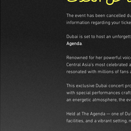
The event has been cancelled due 
information regarding your ticke
Dubai is set to host an unforget
Agenda
.
Renowned for her powerful voic
Central Asia’s most celebrated a
resonated with millions of fans
This exclusive Dubai concert pro
with special performances crafte
an energetic atmosphere, the ev
Held at The Agenda — one of Dub
facilities, and a vibrant setting