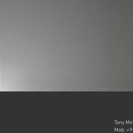
Tony Min
Mob: +9