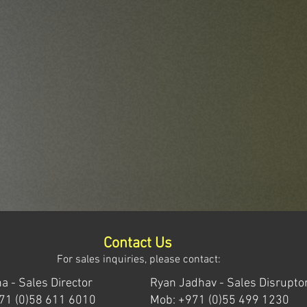
Contact Us
For sales inquiries, please contact:
a - Sales Director
Ryan Jadhav - Sales Disrupto
71 (0)58 611 6010
Mob: +971 (0)55 499 1230