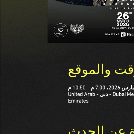
الوقت والم
The Agenda, Abdullah Omran Taryam St - corner Al Jaddi St - الصفوح - Dubai Media City - دبي - United Arab
Emirates
نبذة عن ال