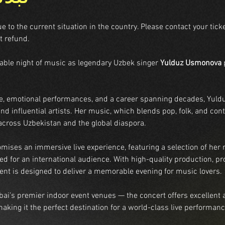
to the current situation in the country. Please contact your ticke
t refund.
table night of music as legendary Uzbek singer 
Yulduz Usmonova
 
e, emotional performances, and a career spanning decades, Yuld
nd influential artists. Her music, which blends pop, folk, and co
 across Uzbekistan and the global diaspora.
mises an immersive live experience, featuring a selection of her 
d for an international audience. With high-quality production, pro
ent is designed to deliver a memorable evening for music lovers.
ai’s premier indoor event venues — the concert offers excellent 
, making it the perfect destination for a world-class live performanc