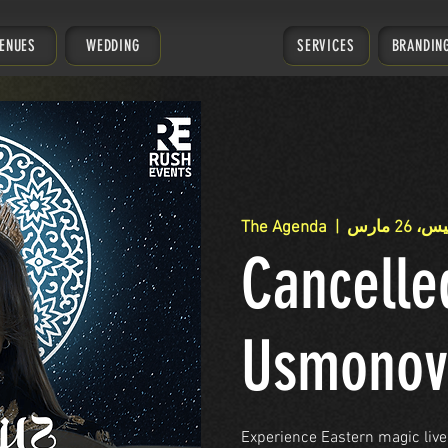
ENUES
WEDDING
SERVICES
BRANDIN
The Agenda
  |  
الخميس، 
Cancelle
Usmonov
Experience Eastern magic live 