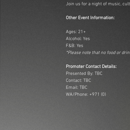
Join us for a night of music, cu
Other Event Information:
Ages: 21+
Alcohol: Yes
F&B: Yes
*Please note that no food or dri
Promoter Contact Details:
Presented By: TBC
Contact: TBC
Email: TBC
WA/Phone: +971 (0)