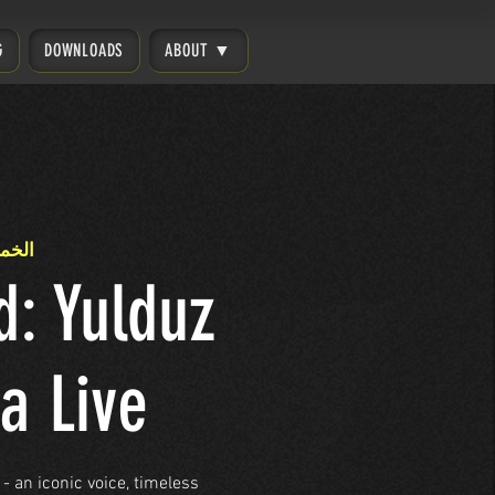
G
DOWNLOADS
ABOUT ▼
26 مارس
d: Yulduz
a Live
- an iconic voice, timeless