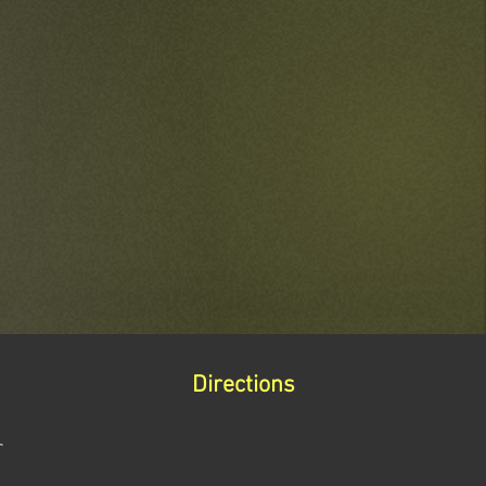
Directions
r