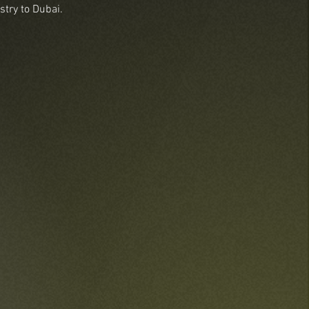
stry to Dubai.