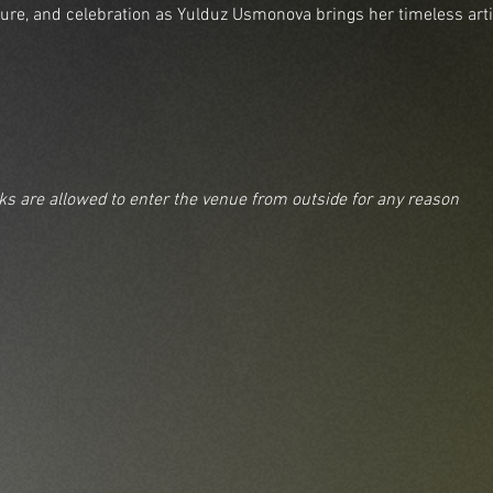
lture, and celebration as Yulduz Usmonova brings her timeless arti
nks are allowed to enter the venue from outside for any reason