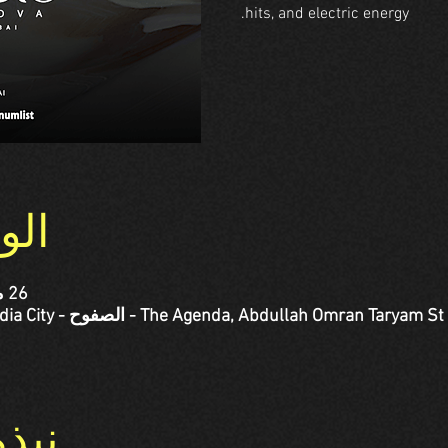
hits, and electric energy.
وقع
26 مارس 2026، 7:00 م – 10:50 م
حدث