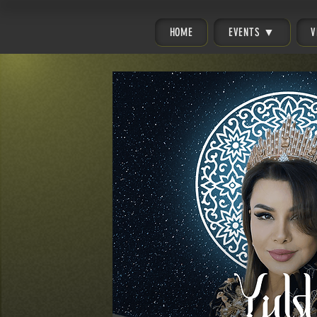
HOME
EVENTS ▼
V