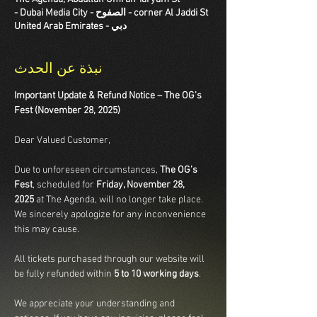
corner Al Jaddi St - الصفوح - Dubai Media City -
دبي - United Arab Emirates
نبذة عن الحدث
Important Update & Refund Notice – The OG’s 
Fest (November 28, 2025)
Dear Valued Customer,
Due to unforeseen circumstances, 
The OG’s 
Fest
, scheduled for 
Friday, November 28, 
2025
 at The Agenda, will no longer take place. 
We sincerely apologize for any inconvenience 
this may cause.
All tickets purchased through our website will 
be fully refunded within 
5 to 10 working days
.
We appreciate your understanding and 