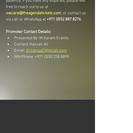
patience. If you have any inquiries, please feel 
free to reach out to us at 
wecare@theagendatickets.com
, or contact us 
via call or WhatsApp at 
+971 (0)52 887 8276
.
Promoter Contact Details:
Presented By: M.Karam Events
Contact: Hassan Ali
Email: 
Dj.hamad7@gmail.com
WA/Phone: +971 (0)50 258 8899