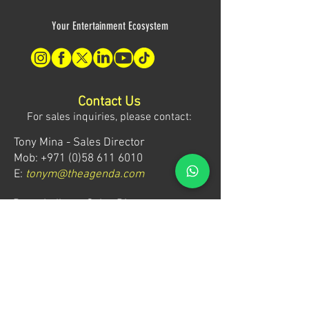
Your Entertainment Ecosystem
Contact Us
For sales inquiries, please contact:
Tony Mina - Sales Director
Mob: +971 (0)58 611 6010
E:
tonym@theagenda.com
Ryan Jadhav - Sales Disruptor
Mob: +971 (0)55 499 1230
E:
ryanj@theagenda.com
For ticket inquiries, please contact:
Mob:
+971 (0)52 887 8276
E:
wecare@theagendatickets.com