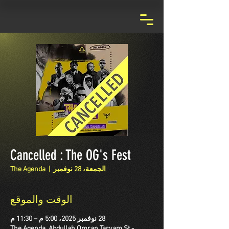
Cancelled : The OG's Fest
The Agenda
  |  
الجمعة، 28 نوفمبر
الوقت والموقع
28 نوفمبر 2025، 5:00 م – 11:30 م
The Agenda, Abdullah Omran Taryam St -