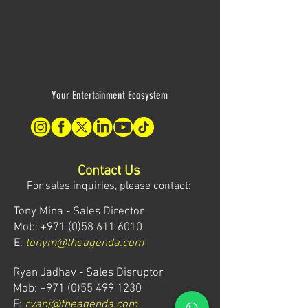
Your Entertainment Ecosystem
Contact Us
For sales inquiries, please contact:
Tony Mina - Sales Director
Mob: +971 (0)58 611 6010
E:
tonym@theagenda.com
Ryan Jadhav - Sales Disruptor
Mob: +971 (0)55 499 1230
E:
ryanj@theagenda.com