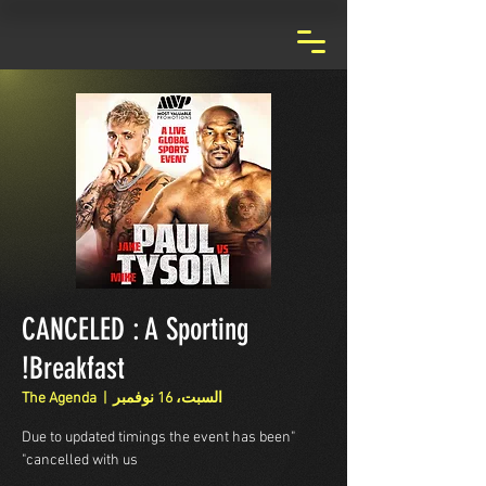
CANCELED : A Sporting
Breakfast!
The Agenda
  |  
السبت، 16 نوفمبر
"Due to updated timings the event has been
cancelled with us"