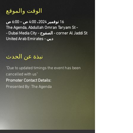
الوقت والموقع
16 نوفمبر 2024، 4:00 ص – 6:00 ص
The Agenda, Abdullah Omran Taryam St -
corner Al Jaddi St - الصفوح - Dubai Media City -
دبي - United Arab Emirates
نبذة عن الحدث
"Due to updated timings the event has been 
cancelled with us"
Promoter Contact Details:
Presented By: The Agenda