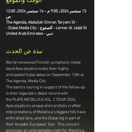
الوقت والموقع
13 سبتمبر 2024، 9:00 م – 14 سبتمبر 2024، 12:00
ص
The Agenda, Abdullah Omran Taryam St -
corner Al Jaddi St - الصفوح - Dubai Media City -
دبي - United Arab Emirates
نبذة عن الحدث
World-renowned Finnish symphonic metal 
band Apocalyptica make their highly 
anticipated Dubai debut on September 13th at 
The Agenda, Media City.
The band is touring in support of the follow-up 
to their legendary debut record with 
the PLAYS METALLICA VOL. 2 TOUR 2024.  
Apocalyptica’s unique and carefully crafted 
interpretations of Metallica’s biggest hits have 
enthralled fans, and the Dubai leg is part of 
their broader European Tour.  This concert 
promises an unforgettable night for Metallica 