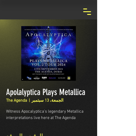
Apolalyptica Plays Metallica
The Agenda
  |  
الجمعة، 13 سبتمبر
Witness Apocalyptica's legendary Metallica
interpretations live here at The Agenda