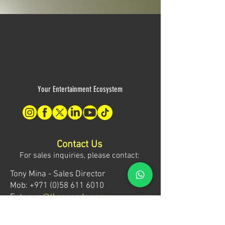
Your Entertainment Ecosystem
Contact Us
For sales inquiries, please contact:
Tony Mina - Sales Director
Mob: +971 (0)58 611 6010
E:
tonym@theagenda.com
Ryan Jadhav - Sales Disruptor