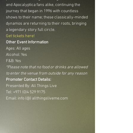
and Apocalyptica fans alike, continuing the 
journey that began in 1996 with countless 
shows to their name; these classically-minded 
dynamos are returning to their roots, bringing 
a legendary story full circle.
Get tickets here!
Other Event Information
Ages: All ages
Alcohol: Yes
F&B: Yes
*Please note that no food or drinks are allowed 
to enter the venue from outside for any reason
Promoter Contact Details:
Presented By: All Things Live 
Tel: +971 (0)4 529 9175 
Email: info (@) allthingsliveme.com