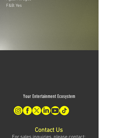
F&B: Yes
Your Entertainment Ecosystem
Contact Us
For sales inquiries, please contact: