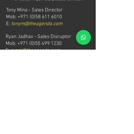
Tony Mina - Sales Director
Mob: +971 (0)58 611 6010
E:
tonym@theagenda.com
Ryan Jadhav - Sales Disruptor
Mob: +971 (0)55 499 1230
E:
ryanj@theagenda.com
For ticket inquiries, please contact:
Mob:
+971 (0)52 887 8276
E:
wecare@theagendatickets.com
Security / Lost & Found:
Mob:
+971 (0)4 580 9159
E:
info@theagenda.com
Directions