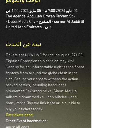
الوقت والموقع
04 مايو 2024، 7:00 م – 05 مايو 2024، 1:00 ص
The Agenda, Abdullah Omran Taryam St -
corner Al Jaddi St - الصفوح - Dubai Media City -
دبي - United Arab Emirates
نبذة عن الحدث
Tickets are NOW LIVE for the inaugural 971 FC 
Fighting Championship here on May 4th! 
Gear up for an unforgettable night as the finest 
fighters from around the globe clash in the 
ring. Secure your spot to witness the action-
packed battles, including headliners 
Mouhamed Fakhreddine vs. Gianni Melillo, 
Adham Mohammed vs. John Mitchell, and 
many more! Tap the link here or in our bio to 
buy your tickets today!
Get tickets here!
Other Event Information:
Ages: All ages