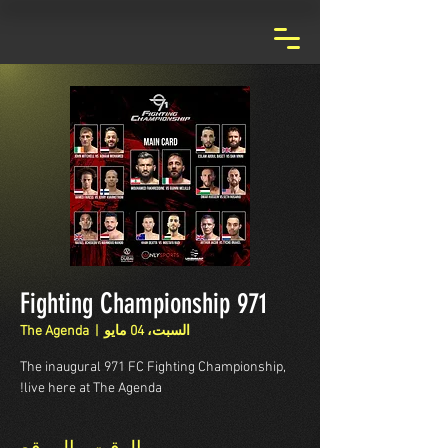
971 Fighting Championship
The Agenda
  |  
السبت، 04 مايو
The inaugural 971 FC Fighting Championship,
live here at The Agenda!