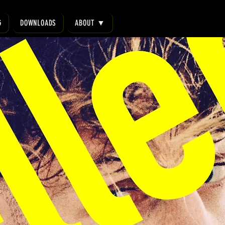
G
DOWNLOADS
ABOUT ▼