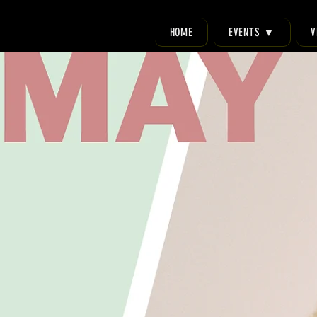
HOME
EVENTS ▼
V