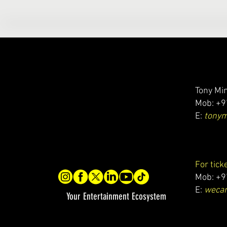
Tony Min
Mob: +9
E:
tony
For tick
Mob: +9
E:
wecar
Your Entertainment Ecosystem