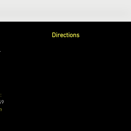
Directions
r
:
59
m