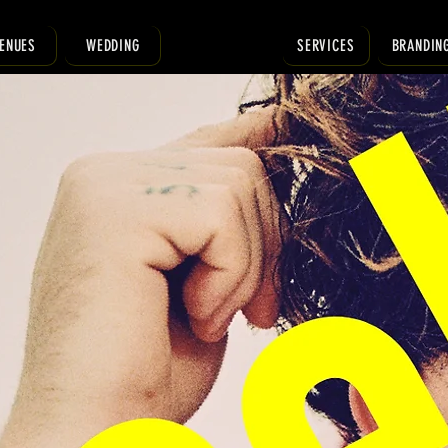
ENUES
WEDDING
SERVICES
BRANDIN