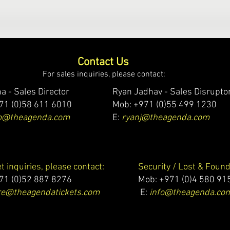
Contact Us
For sales inquiries, please contact:
a - Sales Director
Ryan Jadhav - Sales Disrupto
71 (0)58 611 6010
Mob: +971 (0)55 499 1230
m@theagenda.com
E:
ryanj@theagenda.com
et inquiries, please contact:
Security / Lost & Found
71 (0)52 887 8276
Mob:
+971 (0)4 580 91
e@theagendatickets.com
E:
info@theagenda.co