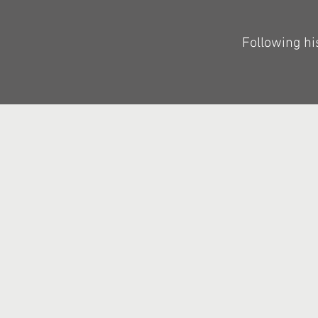
Following hi