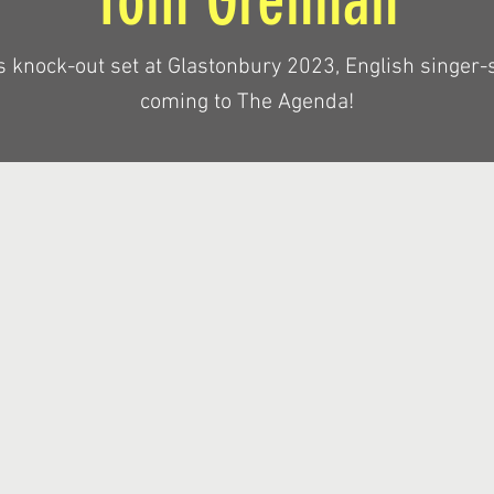
Tom Grennan
s knock-out set at Glastonbury 2023, English singer-
coming to The Agenda!