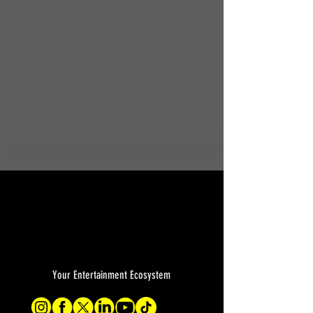
Your Entertainment Ecosystem