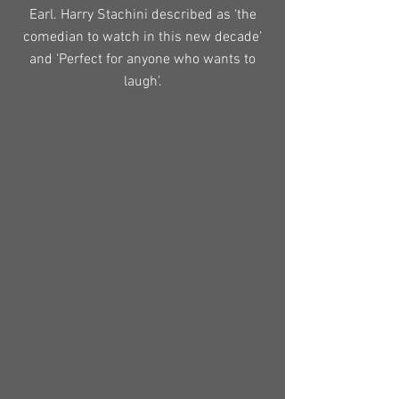
Earl. Harry Stachini described as ‘the
comedian to watch in this new decade’
and ‘Perfect for anyone who wants to
laugh’.