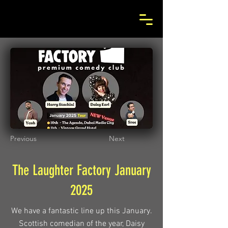
Previous
Next
The Laughter Factory January
2025
We have a fantastic line up this January.
Scottish comedian of the year, Daisy