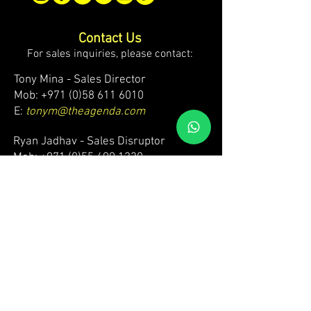
Contact Us
For sales inquiries, please contact:
Tony Mina - Sales Director
Mob: +971 (0)58 611 6010
E:
tonym@theagenda.com
Ryan Jadhav - Sales Disruptor
Mob: +971 (0)55 499 1230
E:
ryanj@theagenda.com
For ticket inquiries, please contact:
Mob:
+971 (0)52 887 8276
E:
wecare@theagendatickets.com
Security / Lost & Found:
Mob:
+971 (0)4 580 9159