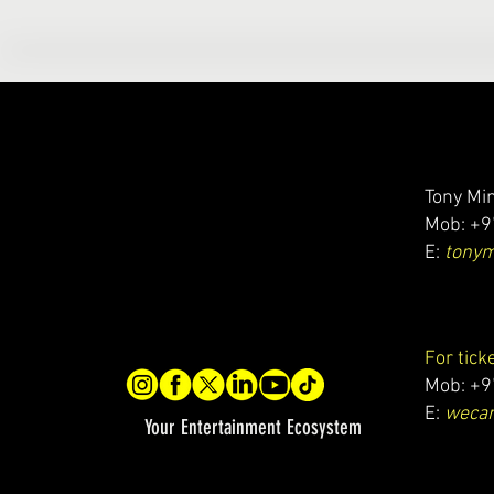
Tony Min
Mob: +9
E:
tony
For tick
Mob: +9
E:
wecar
Your Entertainment Ecosystem