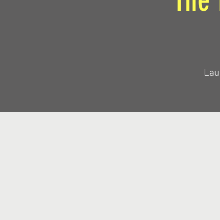
The 
Lau