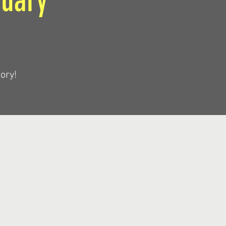
ruary
ory!