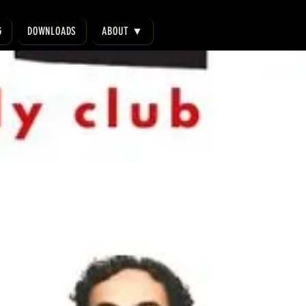
G
DOWNLOADS
ABOUT ▼