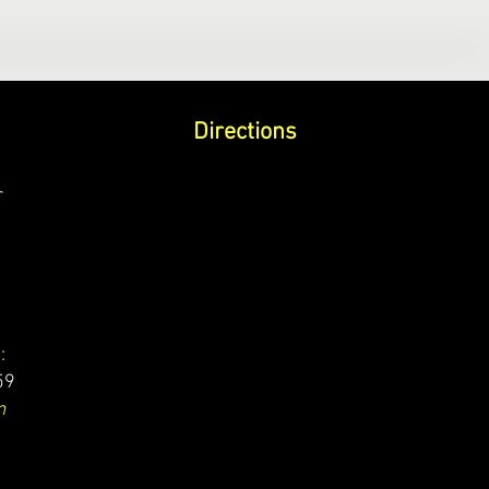
Directions
r
:
59
m