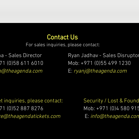
Contact Us
For sales inquiries, please contact:
a - Sales Director
Ryan Jadhav - Sales Disrupto
71 (0)58 611 6010
Mob: +971 (0)55 499 1230
m@theagenda.com
E:
ryanj@theagenda.com
et inquiries, please contact:
Security / Lost & Found
71 (0)52 887 8276
Mob:
+971 (0)4 580 91
e@theagendatickets.com
E:
info@theagenda.co