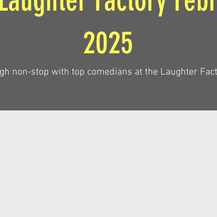
Laughter Factory Feb
2025
gh non-stop with top comedians at the Laughter Fact