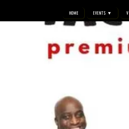
HOME
EVENTS ▼
V