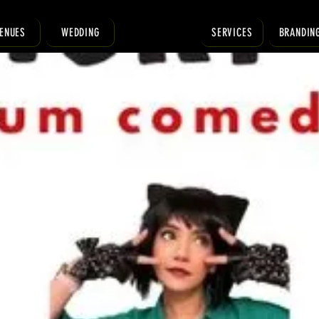
ENUES
WEDDING
SERVICES
BRANDIN