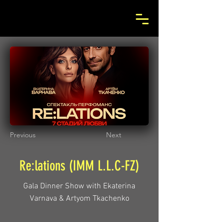
Previous
Next
Re:lations (IMM L.L.C-FZ)
Gala Dinner Show with Ekaterina
Varnava & Artyom Tkachenko