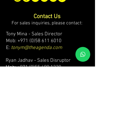
Contact Us
For sales inquiries, please contact:
Tony Mina - Sales Director
Mob: +971 (0)58 611 6010
E:
tonym@theagenda.com
Ryan Jadhav - Sales Disruptor
Mob: +971 (0)55 499 1230
E:
ryanj@theagenda.com
For ticket inquiries, please contact:
Mob:
+971 (0)52 887 8276
E:
wecare@theagendatickets.com
Security / Lost & Found:
Mob:
+971 (0)4 580 9159