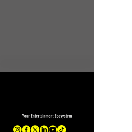
Your Entertainment Ecosystem