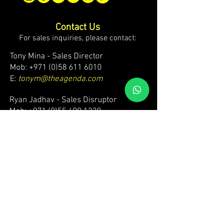
Contact Us
For sales inquiries, please contact:
Tony Mina - Sales Director
Mob: +971 (0)58 611 6010
E:
tonym@theagenda.com
Ryan Jadhav - Sales Disruptor
Mob: +971 (0)55 499 1230
E:
ryanj@theagenda.com
For ticket inquiries, please contact:
Mob:
+971 (0)52 887 8276
E:
wecare@theagendatickets.com
Security / Lost & Found:
Mob:
+971 (0)4 580 9159