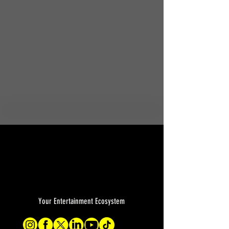
Your Entertainment Ecosystem