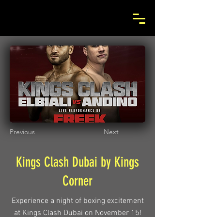
Previous
Next
Kings Clash Dubai by Kings
Corner
Experience a night of boxing excitement
at Kings Clash Dubai on November 15!