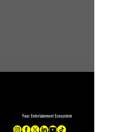
Your Entertainment Ecosystem