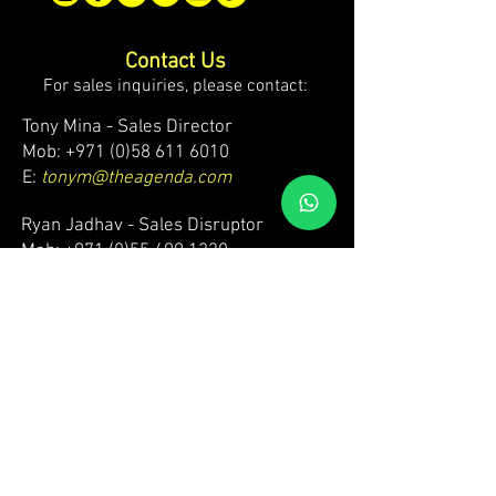
Contact Us
For sales inquiries, please contact:
Tony Mina - Sales Director
Mob: +971 (0)58 611 6010
E:
tonym@theagenda.com
Ryan Jadhav - Sales Disruptor
Mob: +971 (0)55 499 1230
E:
ryanj@theagenda.com
For ticket inquiries, please contact:
Mob:
+971 (0)52 887 8276
E:
wecare@theagendatickets.com
Security / Lost & Found:
Mob:
+971 (0)4 580 9159